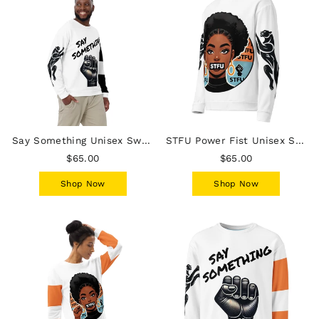
Say Something Unisex Sweatshirt - Male
STFU Power Fist Unisex Sweatshirt - Panthers - Female
$65.00
$65.00
Shop Now
Shop Now