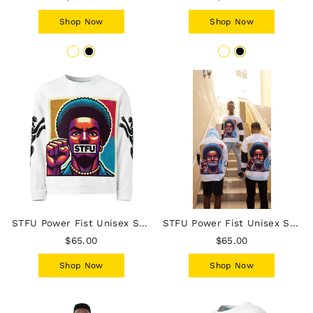
Shop Now
Shop Now
STFU Power Fist Unisex Sweatshirt - Panthers - Male
STFU Power Fist Unisex Sweatshirt - Stripes - Male
$65.00
$65.00
Shop Now
Shop Now