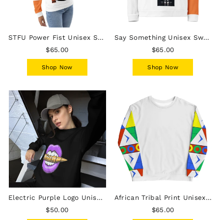
STFU Power Fist Unisex Sweatshirt - Stripes - Female
Say Something Unisex Sweatshirt - Female
$65.00
$65.00
Shop Now
Shop Now
Electric Purple Logo Unisex Sweatshirt
African Tribal Print Unisex Sweatshirt - South Africa/White
$50.00
$65.00