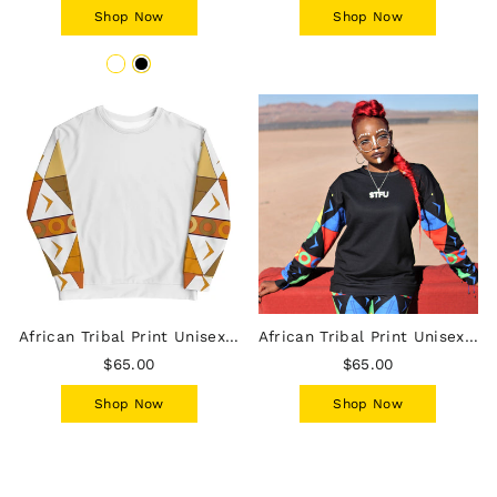
Shop Now
Shop Now
African Tribal Print Unisex Sweatshirt - Earthy/White
African Tribal Print Unisex Sweatshirt - South Africa
$65.00
$65.00
Shop Now
Shop Now