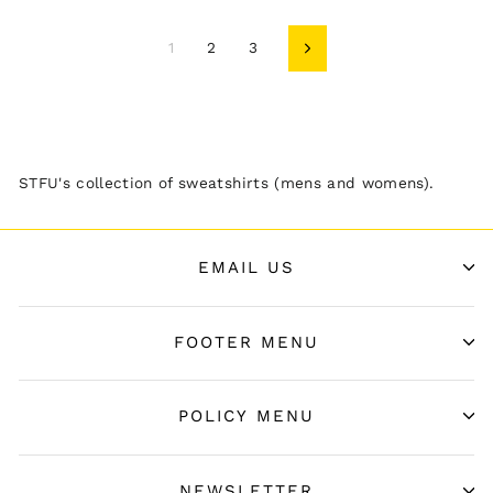
1
2
3
Next
STFU's collection of sweatshirts (mens and womens).
EMAIL US
FOOTER MENU
POLICY MENU
NEWSLETTER