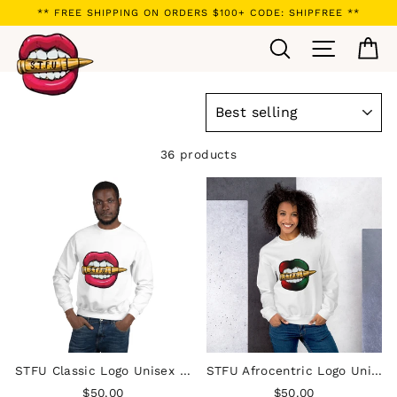
Skip
** FREE SHIPPING ON ORDERS $100+ CODE: SHIPFREE **
to
Search
Site navi
Ca
content
SORT
36 products
STFU Classic Logo Unisex Sweatshirt
STFU Afrocentric Logo Unisex Sweatshirt
$50.00
$50.00