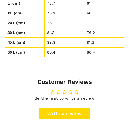
L (cm)
73.7
61
XL (cm)
76.2
66
2XL (cm)
78.7
71.1
3XL (cm)
81.3
76.2
4XL (cm)
83.8
81.3
5XL (cm)
86.4
86.4
Customer Reviews
Be the first to write a review
Write a review