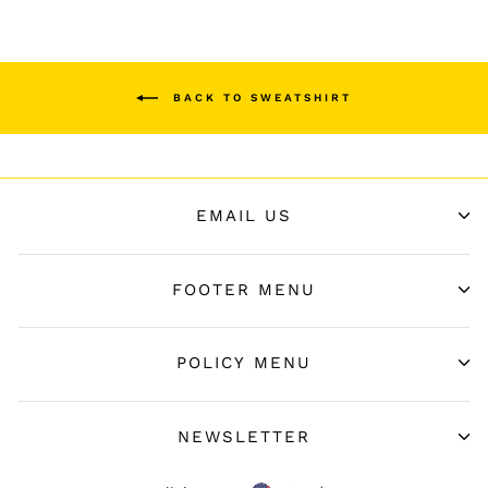
BACK TO SWEATSHIRT
EMAIL US
FOOTER MENU
POLICY MENU
NEWSLETTER