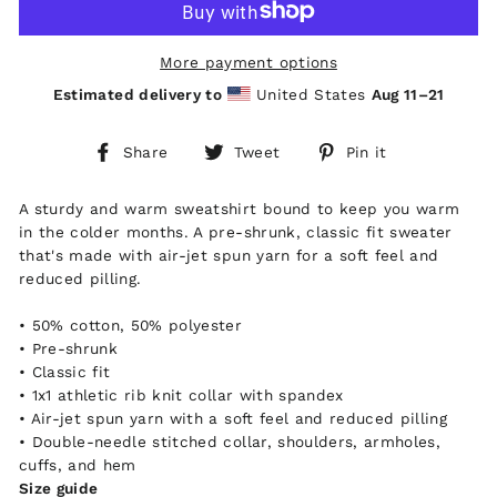
More payment options
Estimated delivery to
United States
Aug 11⁠–21
Share
Tweet
Pin
Share
Tweet
Pin it
on
on
on
Facebook
Twitter
Pinterest
A sturdy and warm sweatshirt bound to keep you warm
in the colder months. A pre-shrunk, classic fit sweater
that's made with air-jet spun yarn for a soft feel and
reduced pilling.
• 50% cotton, 50% polyester
• Pre-shrunk
• Classic fit
• 1x1 athletic rib knit collar with spandex
• Air-jet spun yarn with a soft feel and reduced pilling
• Double-needle stitched collar, shoulders, armholes,
cuffs, and hem
Size guide