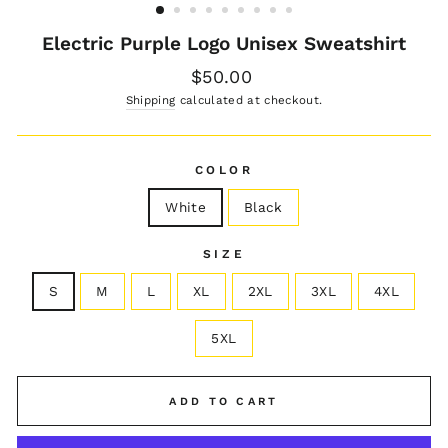
Electric Purple Logo Unisex Sweatshirt
Regular
$50.00
price
Shipping
calculated at checkout.
COLOR
White
Black
SIZE
S
M
L
XL
2XL
3XL
4XL
5XL
ADD TO CART