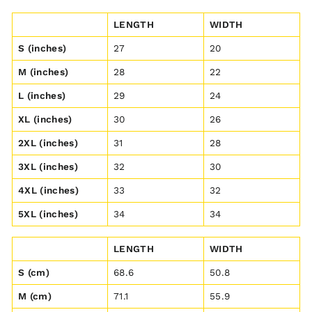
LENGTH
WIDTH
S (inches)
27
20
M (inches)
28
22
L (inches)
29
24
XL (inches)
30
26
2XL (inches)
31
28
3XL (inches)
32
30
4XL (inches)
33
32
5XL (inches)
34
34
LENGTH
WIDTH
S (cm)
68.6
50.8
M (cm)
71.1
55.9