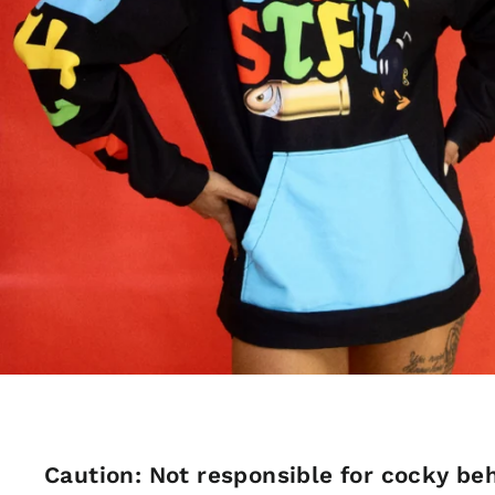
Caution: Not responsible for cocky beh