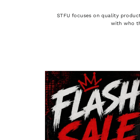
STFU focuses on quality product
with who th