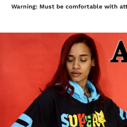
Warning: Must be comfortable with att