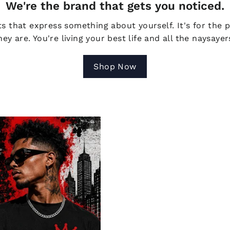
We're the brand that gets you noticed.
s that express something about yourself. It's for the 
ey are. You're living your best life and all the naysaye
Shop Now