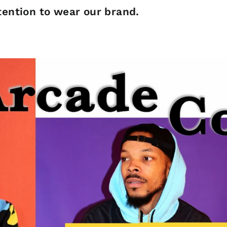
ention to wear our brand.