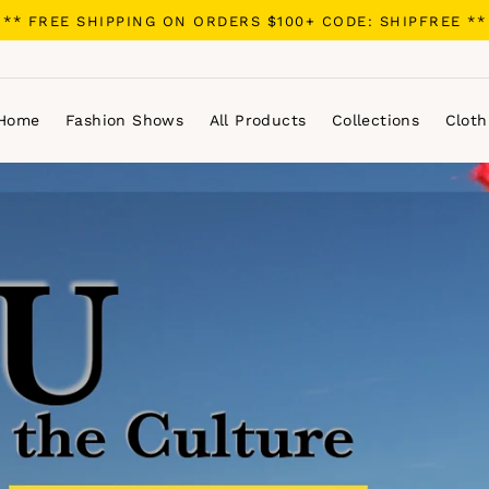
** FREE SHIPPING ON ORDERS $100+ CODE: SHIPFREE **
Home
Fashion Shows
All Products
Collections
Cloth