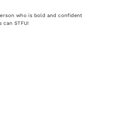
person who is bold and confident
rs can STFU!