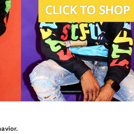
avior.