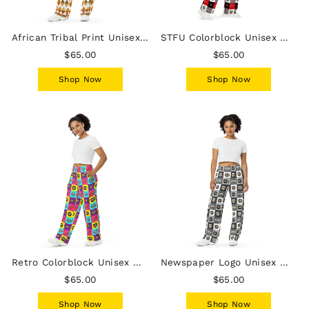
African Tribal Print Unisex Wide-Leg Pants - Earthy/White
STFU Colorblock Unisex Wide-Leg Pants
$65.00
$65.00
Shop Now
Shop Now
Retro Colorblock Unisex Wide-Leg Pants
Newspaper Logo Unisex Wide-Leg Pants
$65.00
$65.00
Shop Now
Shop Now