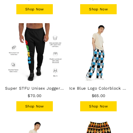
Shop Now
Shop Now
Super STFU Unisex Joggers - Black
Ice Blue Logo Colorblock Unisex Wide-Leg Pants - Grey
$70.00
$65.00
Shop Now
Shop Now