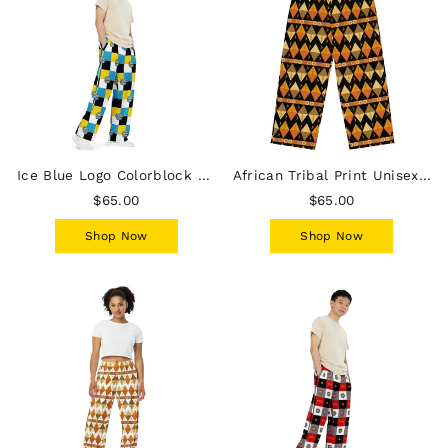
Ice Blue Logo Colorblock Unisex Wide-Leg Pants - Yellow
African Tribal Print Unisex Wide-Leg Pants - Earthy
$65.00
$65.00
Shop Now
Shop Now