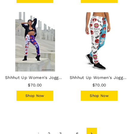
Shhhut Up Women's Joggers - White/Purple
Shhhut Up Women's Joggers - White/Blue
$70.00
$70.00
Shop Now
Shop Now
1
2
3
…
6