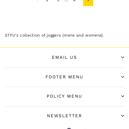
Next
STFU's collection of joggers (mens and womens).
EMAIL US
FOOTER MENU
POLICY MENU
NEWSLETTER