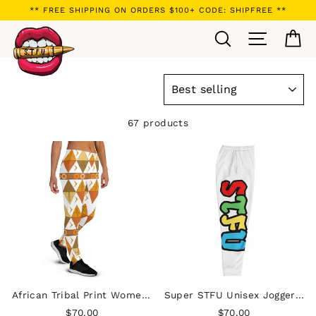
Skip
** FREE SHIPPING ON ORDERS $100+ CODE: SHIPFREE **
to
Search
Site navi
Ca
content
SORT
67 products
African Tribal Print Women's Joggers - Earthy/White
Super STFU Unisex Joggers - White
$70.00
$70.00