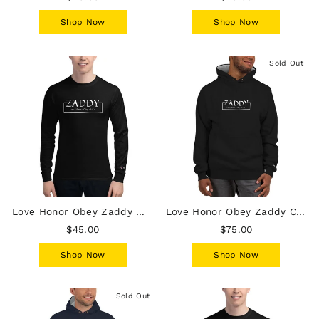
Shop Now
Shop Now
Sold Out
Love Honor Obey Zaddy Mens Champion Long Sleeve Shirt - white lettering
Love Honor Obey Zaddy Champion Hoodie - Black with White Lettering
$45.00
$75.00
Shop Now
Shop Now
Sold Out