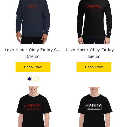
Love Honor Obey Zaddy Champion Hoodie - Red Lettering
Love Honor Obey Zaddy Men's Champion Long Sleeve Shirt - Red lettering
$75.00
$45.00
Shop Now
Shop Now