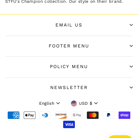
STFU's Champion collection. Our style on their brand.
EMAIL US
FOOTER MENU
POLICY MENU
NEWSLETTER
Language
Currency
English
USD $