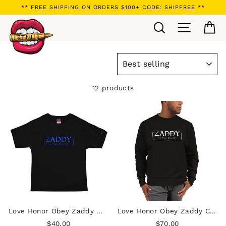
Skip
** FREE SHIPPING ON ORDERS $100+ CODE: SHIPFREE **
to
Search
Site navi
Ca
content
SORT
12 products
Love Honor Obey Zaddy Men's Champion T-Shirt - Blue on Black
Love Honor Obey Zaddy Champion Sweatshirt
$40.00
$70.00