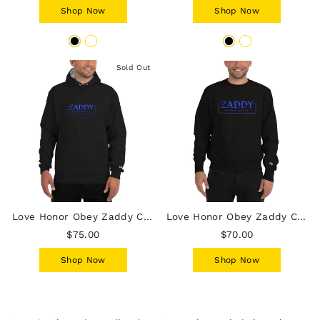
Shop Now
Shop Now
Sold Out
Love Honor Obey Zaddy Champion Hoodie - Blue on Black
Love Honor Obey Zaddy Champion Sweatshirt - Blue on Black
$75.00
$70.00
Shop Now
Shop Now