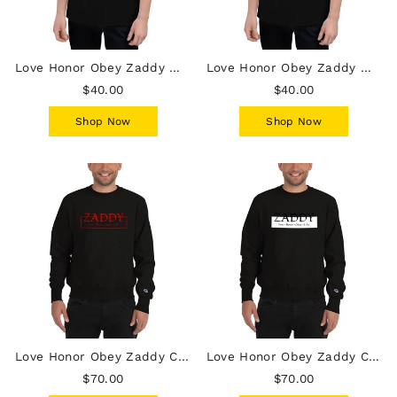
Love Honor Obey Zaddy Men's Champion T-Shirt
Love Honor Obey Zaddy Men's Champion T-Shirt - White on Black
$40.00
$40.00
Shop Now
Shop Now
Love Honor Obey Zaddy Champion Sweatshirt - Red on Black
Love Honor Obey Zaddy Champion Sweatshirt - Black on White on Black
$70.00
$70.00