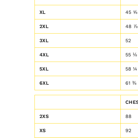
XL
45 ⅝
2XL
48 ⅞
3XL
52
4XL
55 ⅛
5XL
58 ¼
6XL
61 ⅜
CHES
2XS
88
XS
92