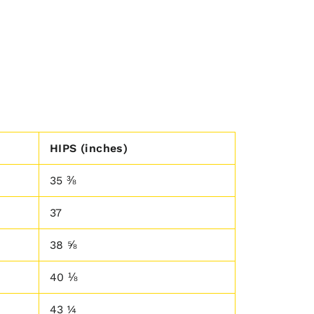
HIPS (inches)
35 ⅜
37
38 ⅝
40 ⅛
43 ¼