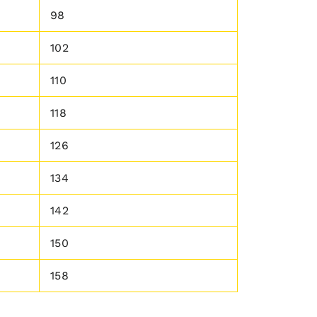
98
102
110
118
126
134
142
150
158