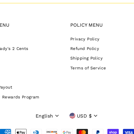
ENU
POLICY MENU
Privacy Policy
Lady's 2 Cents
Refund Policy
Shipping Policy
Terms of Service
Payout
 Rewards Program
Language
Currency
English
USD $