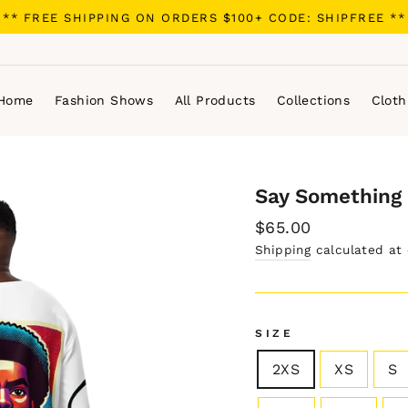
** FREE SHIPPING ON ORDERS $100+ CODE: SHIPFREE **
Home
Fashion Shows
All Products
Collections
Cloth
Say Something 
Regular
$65.00
price
Shipping
calculated at
SIZE
2XS
XS
S