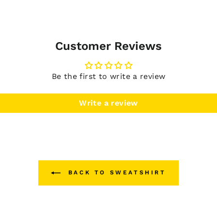
Customer Reviews
Be the first to write a review
Write a review
BACK TO SWEATSHIRT