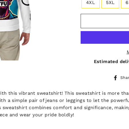
4XL
5XL
6
Estimated deli
Sha
ith this vibrant sweatshirt! This sweatshirt is more th
t with a simple pair of jeans or leggings to let the powe
his sweatshirt combines comfort and significance, makin
ece and wear your pride boldly!