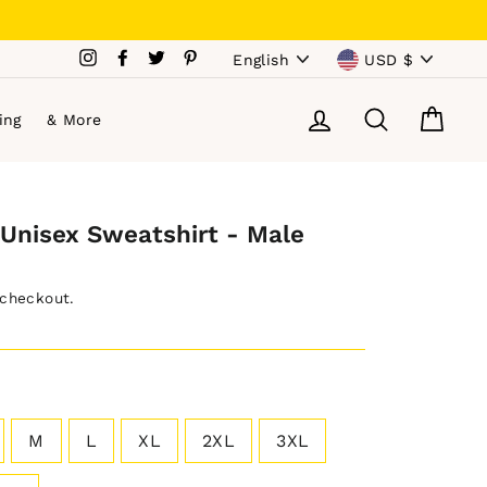
Language
Currency
Instagram
Facebook
Twitter
Pinterest
English
USD $
Log in
Search
Cart
ing
& More
Unisex Sweatshirt - Male
 checkout.
M
L
XL
2XL
3XL