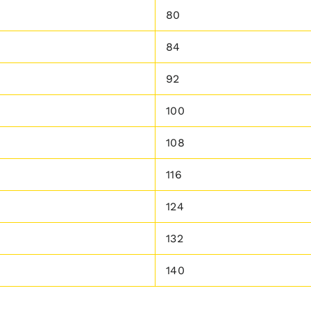
80
84
92
100
108
116
124
132
140