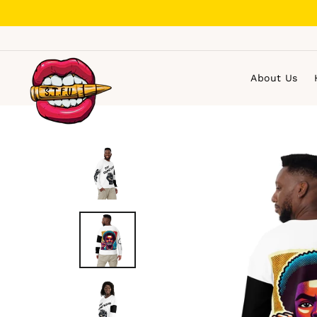
Skip
to
content
About Us