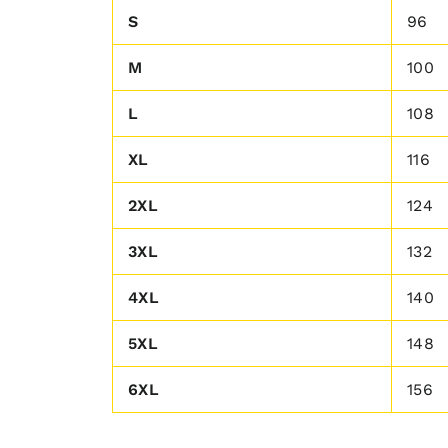
S
96
M
100
L
108
XL
116
2XL
124
3XL
132
4XL
140
5XL
148
6XL
156