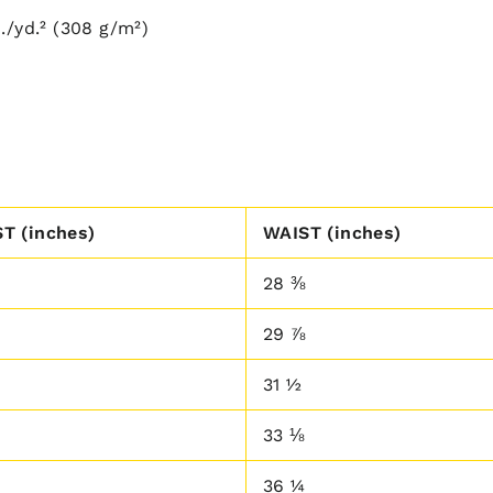
./yd.² (308 g/m²)
T (inches)
WAIST (inches)
28 ⅜
29 ⅞
31 ½
33 ⅛
36 ¼