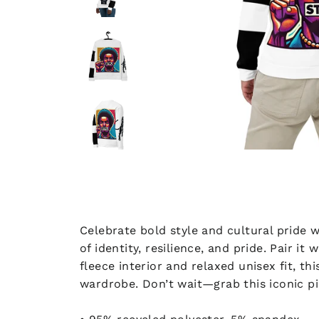
Celebrate bold style and cultural pride w
of identity, resilience, and pride. Pair i
fleece interior and relaxed unisex fit, t
wardrobe. Don’t wait—grab this iconic pi