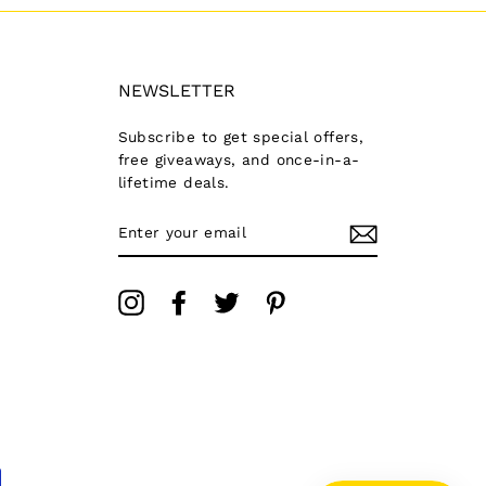
NEWSLETTER
Subscribe to get special offers,
free giveaways, and once-in-a-
lifetime deals.
ENTER
YOUR
EMAIL
Instagram
Facebook
Twitter
Pinterest