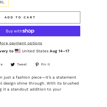
XL
ADD TO CART
More payment options
very to
United States
Aug 14⁠–17
Share
Tweet
Pin
re
Tweet
Pin it
on
on
on
Facebook
Twitter
Pinterest
an just a fashion piece—it’s a statement
rful design shine through. With its brushed
g it a standout addition to your