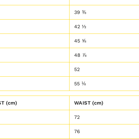
39 ⅜
42 ½
45 ⅝
48 ⅞
52
55 ⅛
T (cm)
WAIST (cm)
72
76