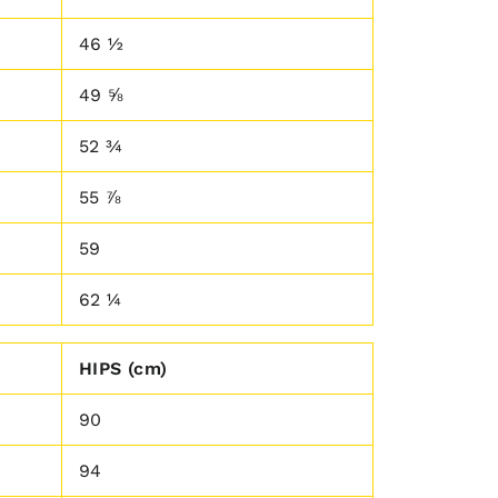
46 ½
49 ⅝
52 ¾
55 ⅞
59
62 ¼
HIPS (cm)
90
94