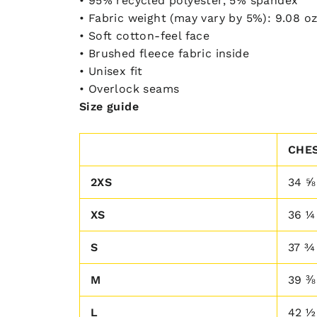
• 95% recycled polyester, 5% spandex
• Fabric weight (may vary by 5%): 9.08 oz
• Soft cotton-feel face
• Brushed fleece fabric inside
• Unisex fit
• Overlock seams
Size guide
CHES
2XS
34 ⅝
XS
36 ¼
S
37 ¾
M
39 ⅜
L
42 ½