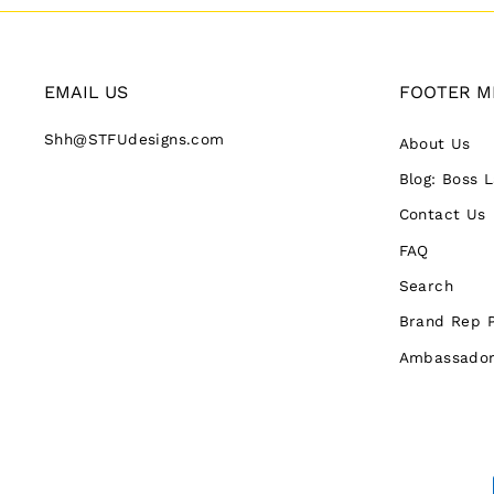
EMAIL US
FOOTER M
Shh@STFUdesigns.com
About Us
Blog: Boss 
Contact Us
FAQ
Search
Brand Rep 
Ambassador