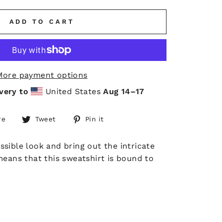
ADD TO CART
More payment options
very to
United States
Aug 14⁠–17
Share
Tweet
Pin
re
Tweet
Pin it
on
on
on
Facebook
Twitter
Pinterest
sible look and bring out the intricate
means that this sweatshirt is bound to