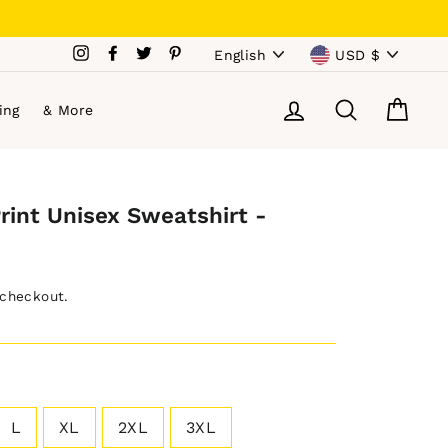
Language
Currency
Instagram
Facebook
Twitter
Pinterest
English
USD $
Log in
Search
Cart
ing
& More
Print Unisex Sweatshirt -
 checkout.
L
XL
2XL
3XL