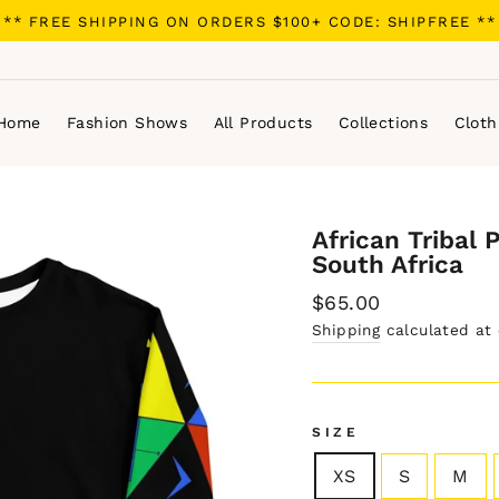
** FREE SHIPPING ON ORDERS $100+ CODE: SHIPFREE **
Home
Fashion Shows
All Products
Collections
Cloth
African Tribal 
South Africa
Regular
$65.00
price
Shipping
calculated at
SIZE
XS
S
M