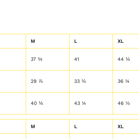
M
L
XL
37 ¾
41
44 ⅛
29 ⅞
33 ⅛
36 ¼
40 ⅛
43 ¼
46 ½
M
L
XL