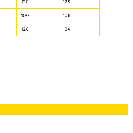
120
128
100
108
126
134