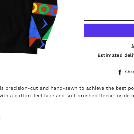
Estimated deli
Sha
 is precision-cut and hand-sewn to achieve the best pos
with a cotton-feel face and soft brushed fleece inside 
e