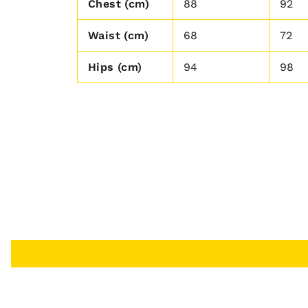
Chest (cm)
88
92
Waist (cm)
68
72
Hips (cm)
94
98