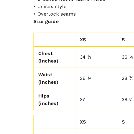
• Unisex style
• Overlock seams
Size guide
XS
S
Chest
34 ⅝
36 ¼
(inches)
Waist
26 ¾
28 ⅜
(inches)
Hips
37
38 ⅝
(inches)
XS
S