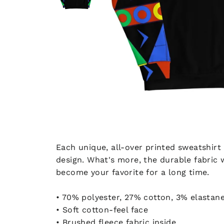
Each unique, all-over printed sweatshirt
design. What's more, the durable fabric 
become your favorite for a long time.
• 70% polyester, 27% cotton, 3% elastan
• Soft cotton-feel face
• Brushed fleece fabric inside