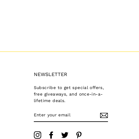
NEWSLETTER
Subscribe to get special offers,
free giveaways, and once-in-a-
lifetime deals.
ENTER
YOUR
EMAIL
Instagram
Facebook
Twitter
Pinterest