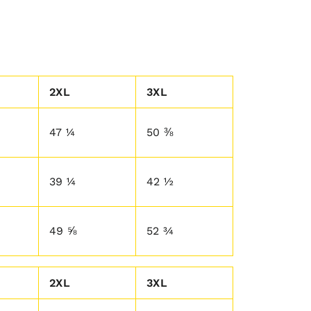
2XL
3XL
47 ¼
50 ⅜
39 ¼
42 ½
49 ⅝
52 ¾
2XL
3XL