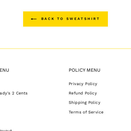
BACK TO SWEATSHIRT
ENU
POLICY MENU
Privacy Policy
Lady's 2 Cents
Refund Policy
Shipping Policy
Terms of Service
Payout