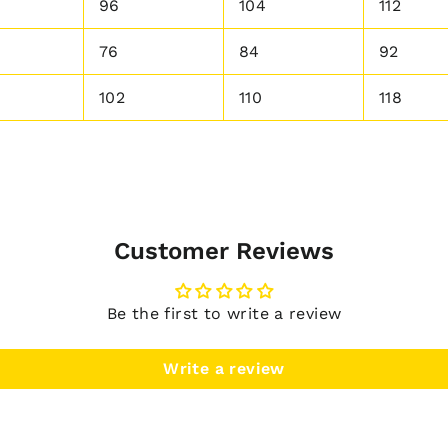
96
104
112
76
84
92
102
110
118
Customer Reviews
Be the first to write a review
Write a review