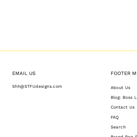
EMAIL US
FOOTER M
Shh@STFUdesigns.com
About Us
Blog: Boss 
Contact Us
FAQ
Search
Brand Rep 