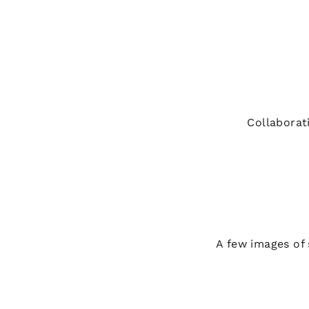
Collaborat
A few images of