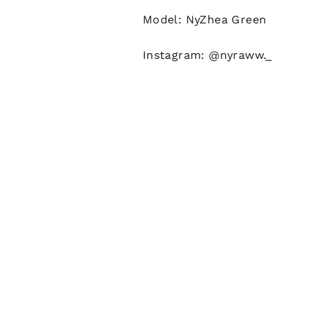
Model: NyZhea Green
Instagram: @nyraww._