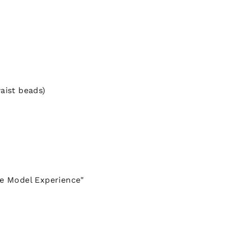
aist beads)
he Model Experience"