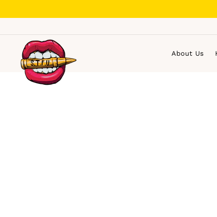
Skip
to
content
About Us