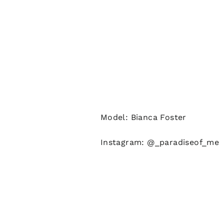
Model: Bianca Foster
Instagram: @_paradiseof_me