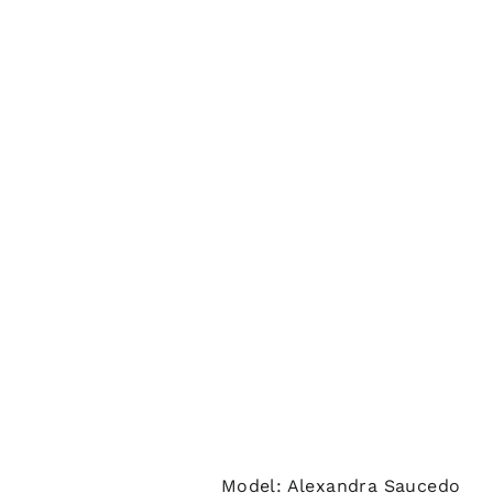
Model: Alexandra Saucedo