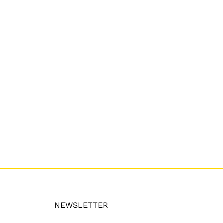
NEWSLETTER