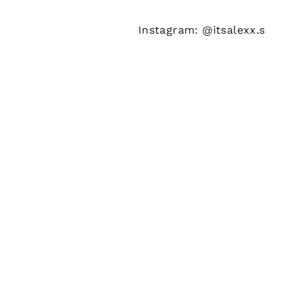
Instagram: @itsalexx.s