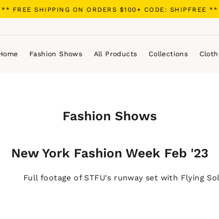
** FREE SHIPPING ON ORDERS $100+ CODE: SHIPFREE **
Home
Fashion Shows
All Products
Collections
Cloth
Fashion Shows
New York Fashion Week Feb '23
Full footage of STFU's runway set with Flying So