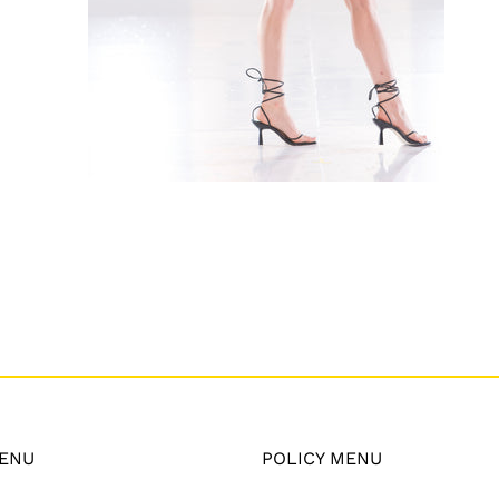
ENU
POLICY MENU