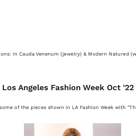
ions: In Cauda Venenum (jewelry) & Modern Natured (w
Los Angeles Fashion Week Oct '22
 some of the pieces shown in LA Fashion Week with "T