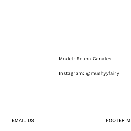
Model: Reana Canales
Instagram: @mushyyfairy
EMAIL US
FOOTER M