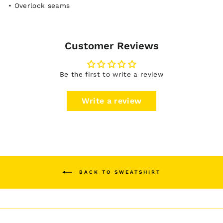
• Overlock seams
Customer Reviews
Be the first to write a review
Write a review
BACK TO SWEATSHIRT