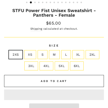
STFU Power Fist Unisex Sweatshirt -
Panthers - Female
Regular
$65.00
price
Shipping
calculated at checkout.
SIZE
2XS
XS
S
M
L
XL
2XL
3XL
4XL
5XL
6XL
ADD TO CART