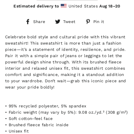
Estimated delivery to
United States
Aug 18⁠–20
Share
Tweet
Pin
Share
Tweet
Pin it
on
on
on
Facebook
Twitter
Pinterest
Celebrate bold style and cultural pride with this vibrant
sweatshirt! This sweatshirt is more than just a fashion
piece—it’s a statement of identity, resilience, and pride.
Pair it with a simple pair of jeans or leggings to let the
powerful design shine through. With its brushed fleece
interior and relaxed unisex fit, this sweatshirt combines
comfort and significance, making it a standout addition
to your wardrobe. Don’t wait—grab this iconic piece and
wear your pride boldly!
• 95% recycled polyester, 5% spandex
• Fabric weight (may vary by 5%): 9.08 oz./yd.² (308 g/m²)
• Soft cotton-feel face
• Brushed fleece fabric inside
• Unisex fit