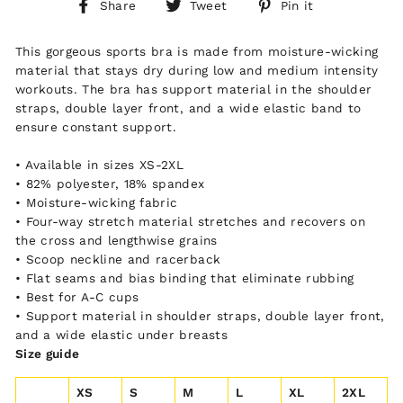
Share
Tweet
Pin
Share
Tweet
Pin it
on
on
on
Facebook
Twitter
Pinterest
This gorgeous sports bra is made from moisture-wicking
material that stays dry during low and medium intensity
workouts. The bra has support material in the shoulder
straps, double layer front, and a wide elastic band to
ensure constant support.
• Available in sizes XS-2XL
• 82% polyester, 18% spandex
• Moisture-wicking fabric
• Four-way stretch material stretches and recovers on
the cross and lengthwise grains
• Scoop neckline and racerback
• Flat seams and bias binding that eliminate rubbing
• Best for A-C cups
• Support material in shoulder straps, double layer front,
and a wide elastic under breasts
Size guide
XS
S
M
L
XL
2XL