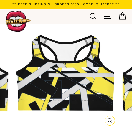
Skip
** FREE SHIPPING ON ORDERS $100+ CODE: SHIPFREE **
to
Search
Site navi
Ca
content
CLOSE
(ESC)