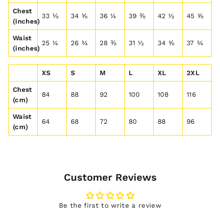
Chest
33 ⅛
34 ⅝
36 ¼
39 ⅜
42 ½
45 ⅝
(inches)
Waist
25 ¼
26 ¾
28 ⅜
31 ½
34 ⅝
37 ¾
(inches)
XS
S
M
L
XL
2XL
Chest
84
88
92
100
108
116
(cm)
Waist
64
68
72
80
88
96
(cm)
Customer Reviews
Be the first to write a review