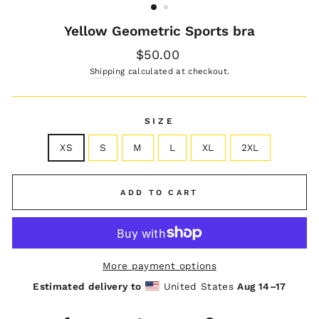
Yellow Geometric Sports bra
Regular
$50.00
price
Shipping
calculated at checkout.
SIZE
XS
S
M
L
XL
2XL
ADD TO CART
More payment options
Estimated delivery to
United States
Aug 14⁠–17