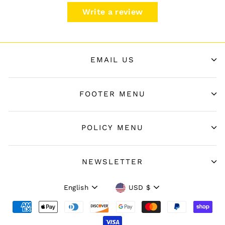
Write a review
EMAIL US
FOOTER MENU
POLICY MENU
NEWSLETTER
Language
Currency
English
USD $