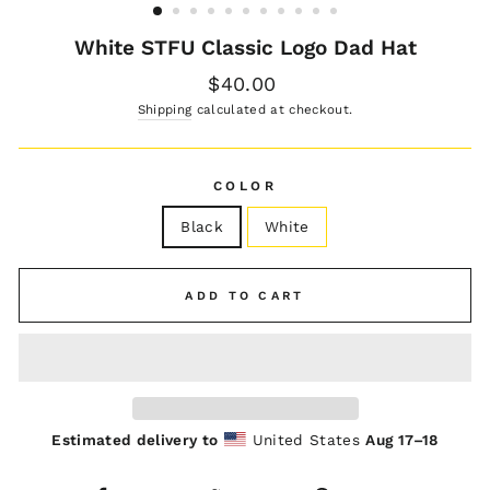
White STFU Classic Logo Dad Hat
Regular
$40.00
price
Shipping
calculated at checkout.
COLOR
Black
White
ADD TO CART
Estimated delivery to
United States
Aug 17⁠–18