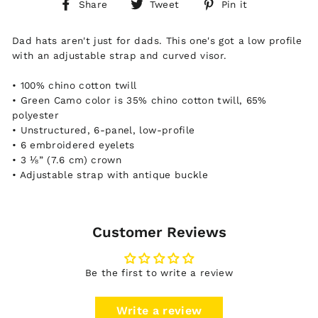
Share
Tweet
Pin
Share
Tweet
Pin it
on
on
on
Facebook
Twitter
Pinterest
Dad hats aren't just for dads. This one's got a low profile
with an adjustable strap and curved visor.
• 100% chino cotton twill
• Green Camo color is 35% chino cotton twill, 65%
polyester
• Unstructured, 6-panel, low-profile
• 6 embroidered eyelets
• 3 ⅛” (7.6 cm) crown
• Adjustable strap with antique buckle
Customer Reviews
Be the first to write a review
Write a review