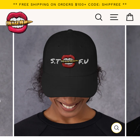
Skip
** FREE SHIPPING ON ORDERS $100+ CODE: SHIPFREE **
to
Search
Site navi
Ca
content
CLOSE
(ESC)