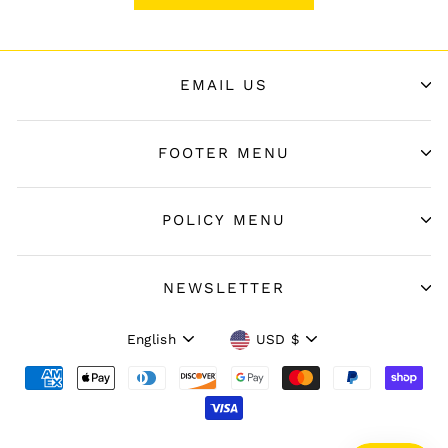
EMAIL US
FOOTER MENU
POLICY MENU
NEWSLETTER
Language
Currency
English
USD $