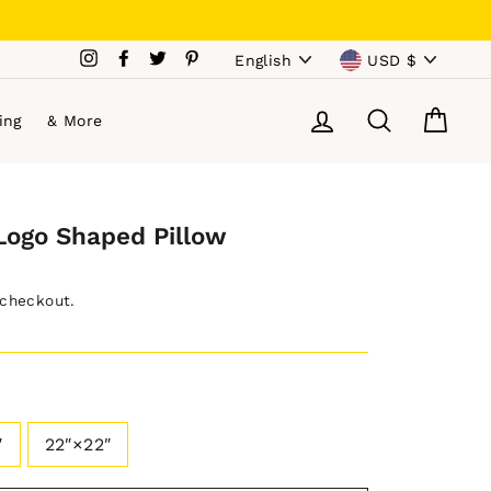
Language
Currency
Instagram
Facebook
Twitter
Pinterest
English
USD $
Log in
Search
Cart
ing
& More
Logo Shaped Pillow
 checkout.
″
22″×22″