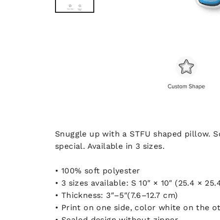
Snuggle up with a STFU shaped pillow. Sof
special. Available in 3 sizes.
• 100% soft polyester
• 3 sizes available: S 10″ × 10″ (25.4 × 25
• Thickness: 3″–5″(7.6–12.7 cm)
• Print on one side, color white on the o
• Sealed design without zipper