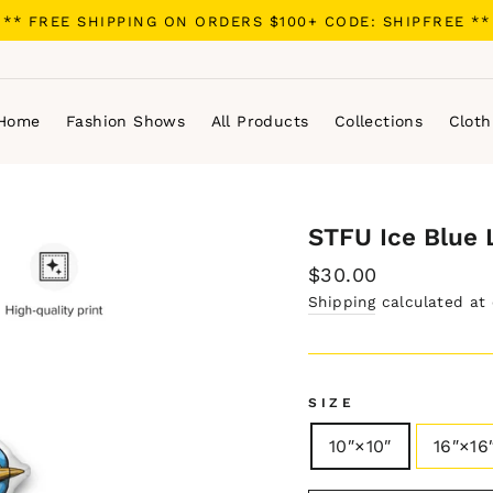
** FREE SHIPPING ON ORDERS $100+ CODE: SHIPFREE **
Home
Fashion Shows
All Products
Collections
Cloth
STFU Ice Blue 
Regular
$30.00
price
Shipping
calculated at
SIZE
10″×10″
16″×16