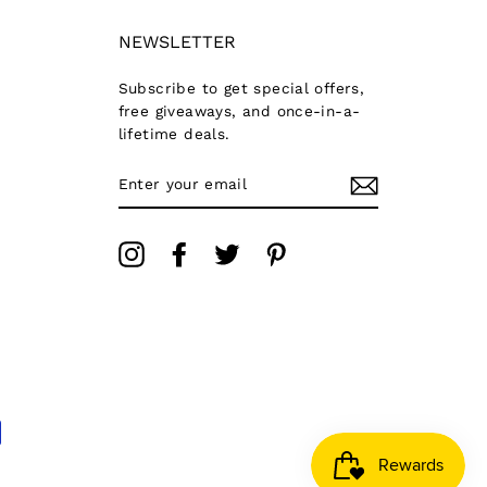
NEWSLETTER
Subscribe to get special offers,
free giveaways, and once-in-a-
lifetime deals.
ENTER
YOUR
EMAIL
Instagram
Facebook
Twitter
Pinterest