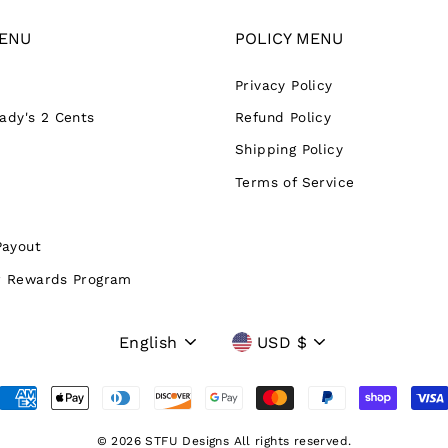
ENU
POLICY MENU
Privacy Policy
Lady's 2 Cents
Refund Policy
Shipping Policy
Terms of Service
Payout
 Rewards Program
Language
Currency
English
USD $
© 2026 STFU Designs All rights reserved.