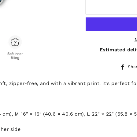
Estimated deli
Sha
t, zipper-free, and with a vibrant print, it’s perfect f
.4 cm), M 16″ × 16″ (40.6 × 40.6 cm), L 22″ × 22″ (55.8 × 
ther side