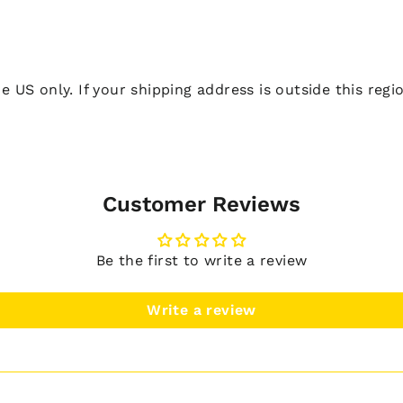
he US only. If your shipping address is outside this reg
Customer Reviews
Be the first to write a review
Write a review