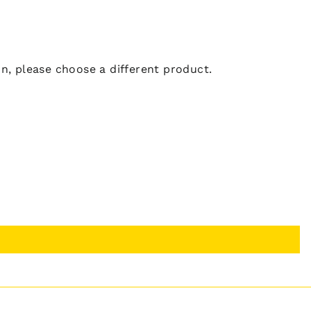
ion, please choose a different product.