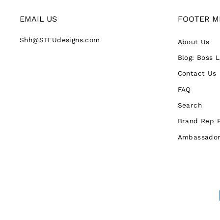
EMAIL US
FOOTER M
Shh@STFUdesigns.com
About Us
Blog: Boss 
Contact Us
FAQ
Search
Brand Rep 
Ambassador