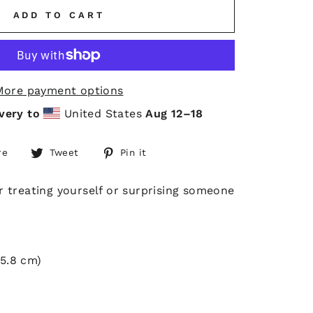
ADD TO CART
More payment options
very to
United States
Aug 12⁠–18
Share
Tweet
Pin
re
Tweet
Pin it
on
on
on
Facebook
Twitter
Pinterest
or treating yourself or surprising someone
55.8 cm)