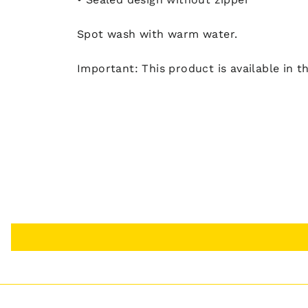
Spot wash with warm water.
Important: This product is available in t