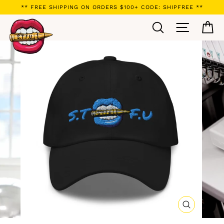
Skip
** FREE SHIPPING ON ORDERS $100+ CODE: SHIPFREE **
to
Search
Site navi
Ca
content
CLOSE
(ESC)