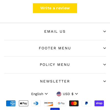
Write a review
EMAIL US
FOOTER MENU
POLICY MENU
NEWSLETTER
Language
Currency
English
USD $