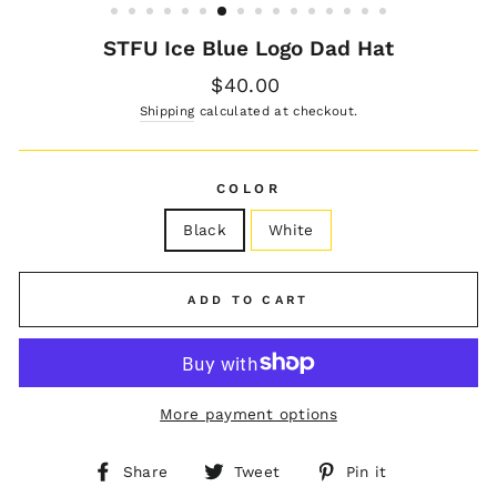
STFU Ice Blue Logo Dad Hat
Regular
$40.00
price
Shipping
calculated at checkout.
COLOR
Black
White
ADD TO CART
More payment options
Share
Tweet
Pin
Share
Tweet
Pin it
on
on
on