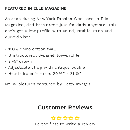
Facebook
Twitter
Pinterest
FEATURED IN ELLE MAGAZINE
As seen during New York Fashion Week and in Elle
Magazine, dad hats aren't just for dads anymore. This
one's got a low profile with an adjustable strap and
curved visor.
• 100% chino cotton twill
• Unstructured, 6-panel, low-profile
• 3 ⅛” crown
• Adjustable strap with antique buckle
• Head circumference: 20 ½” - 21 ⅝”
NYFW pictures captured by Getty Images
Customer Reviews
Be the first to write a review