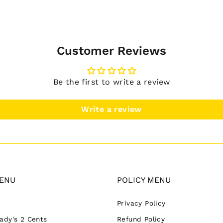
Customer Reviews
Be the first to write a review
Write a review
ENU
POLICY MENU
Privacy Policy
Lady's 2 Cents
Refund Policy