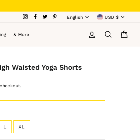
Language
Currency
Instagram
Facebook
Twitter
Pinterest
English
USD $
Log in
Search
Cart
ing
& More
igh Waisted Yoga Shorts
 checkout.
L
XL