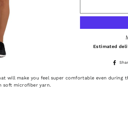
Estimated deli
Sha
 that will make you feel super comfortable even during
 soft microfiber yarn.