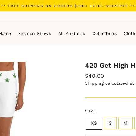
** FREE SHIPPING ON ORDERS $100+ CODE: SHIPFREE **
Home
Fashion Shows
All Products
Collections
Cloth
420 Get High H
Regular
$40.00
price
Shipping
calculated at
SIZE
XS
S
M