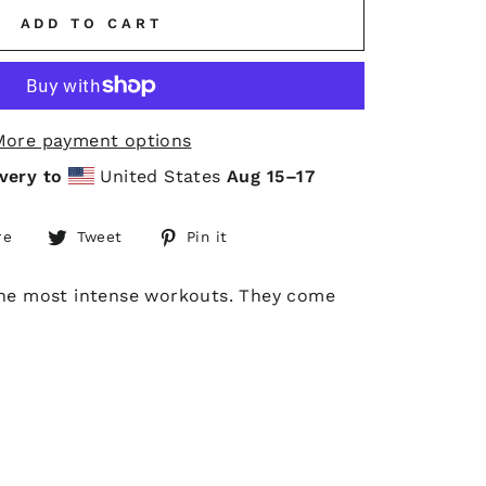
ADD TO CART
More payment options
very to
United States
Aug 15⁠–17
Share
Tweet
Pin
re
Tweet
Pin it
on
on
on
Facebook
Twitter
Pinterest
 the most intense workouts. They come