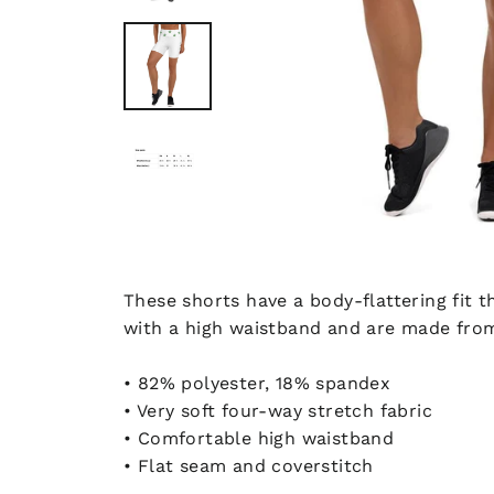
These shorts have a body-flattering fit
with a high waistband and are made from
• 82% polyester, 18% spandex
• Very soft four-way stretch fabric
• Comfortable high waistband
• Flat seam and coverstitch