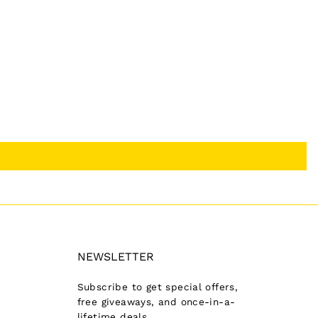
NEWSLETTER
Subscribe to get special offers,
free giveaways, and once-in-a-
lifetime deals.