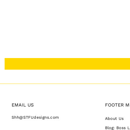
EMAIL US
FOOTER M
Shh@STFUdesigns.com
About Us
Blog: Boss 