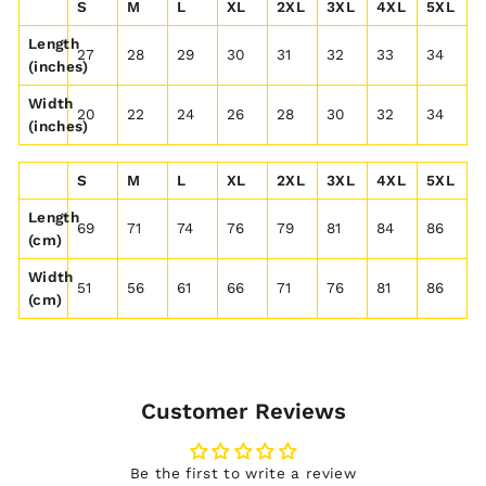
S
M
L
XL
2XL
3XL
4XL
5XL
Length
27
28
29
30
31
32
33
34
(inches)
Width
20
22
24
26
28
30
32
34
(inches)
S
M
L
XL
2XL
3XL
4XL
5XL
Length
69
71
74
76
79
81
84
86
(cm)
Width
51
56
61
66
71
76
81
86
(cm)
Customer Reviews
Be the first to write a review