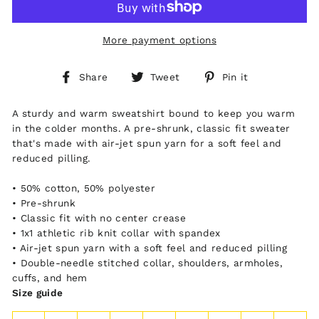
More payment options
Share
Tweet
Pin
Share
Tweet
Pin it
on
on
on
Facebook
Twitter
Pinterest
A sturdy and warm sweatshirt bound to keep you warm
in the colder months. A pre-shrunk, classic fit sweater
that's made with air-jet spun yarn for a soft feel and
reduced pilling.
• 50% cotton, 50% polyester
• Pre-shrunk
• Classic fit with no center crease
• 1x1 athletic rib knit collar with spandex
• Air-jet spun yarn with a soft feel and reduced pilling
• Double-needle stitched collar, shoulders, armholes,
cuffs, and hem
Size guide