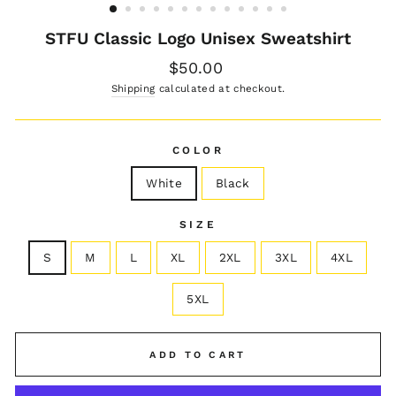
STFU Classic Logo Unisex Sweatshirt
Regular
$50.00
price
Shipping
calculated at checkout.
COLOR
White
Black
SIZE
S
M
L
XL
2XL
3XL
4XL
5XL
ADD TO CART