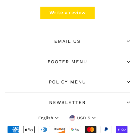
Write a review
EMAIL US
FOOTER MENU
POLICY MENU
NEWSLETTER
Language
Currency
English
USD $