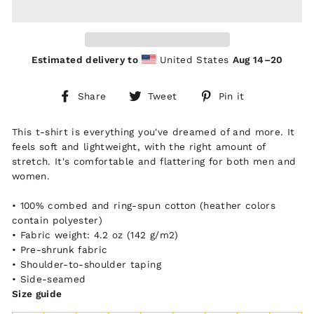
Estimated delivery to
United States
Aug 14⁠–20
Share
Tweet
Pin
Share
Tweet
Pin it
on
on
on
Facebook
Twitter
Pinterest
This t-shirt is everything you've dreamed of and more. It
feels soft and lightweight, with the right amount of
stretch. It's comfortable and flattering for both men and
women.
• 100% combed and ring-spun cotton (heather colors
contain polyester)
• Fabric weight: 4.2 oz (142 g/m2)
• Pre-shrunk fabric
• Shoulder-to-shoulder taping
• Side-seamed
Size guide