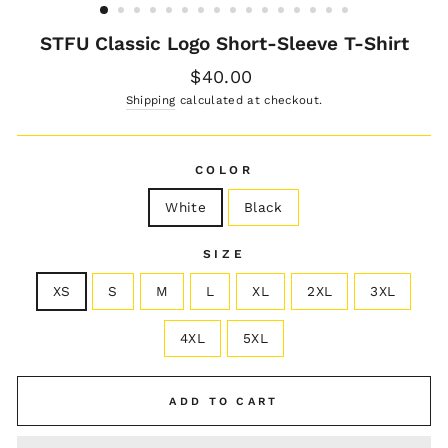
STFU Classic Logo Short-Sleeve T-Shirt
Regular
$40.00
price
Shipping
calculated at checkout.
COLOR
White
Black
SIZE
XS
S
M
L
XL
2XL
3XL
4XL
5XL
ADD TO CART