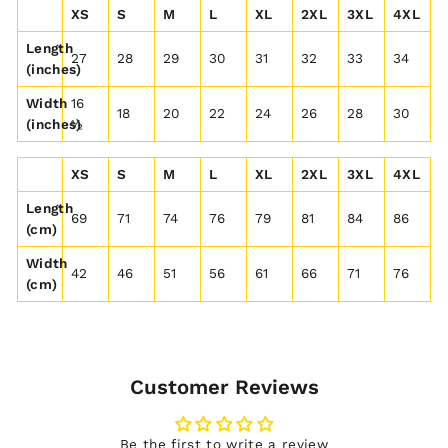
XS
S
M
L
XL
2XL
3XL
4XL
Length
27
28
29
30
31
32
33
34
(inches)
Width
16
18
20
22
24
26
28
30
(inches)
½
XS
S
M
L
XL
2XL
3XL
4XL
Length
69
71
74
76
79
81
84
86
(cm)
Width
42
46
51
56
61
66
71
76
(cm)
Customer Reviews
Be the first to write a review