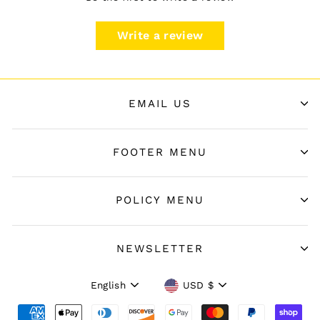
Write a review
EMAIL US
FOOTER MENU
POLICY MENU
NEWSLETTER
Language
Currency
English
USD $