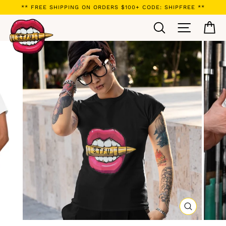
Skip
** FREE SHIPPING ON ORDERS $100+ CODE: SHIPFREE **
to
Search
Site navi
Ca
content
CLOSE
(ESC)