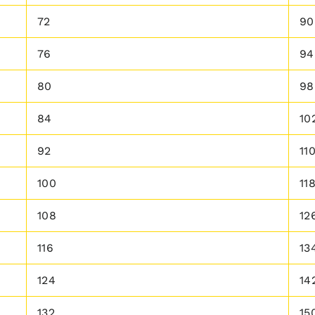
72
90
76
94
80
98
84
10
92
11
100
11
108
12
116
13
124
14
132
15