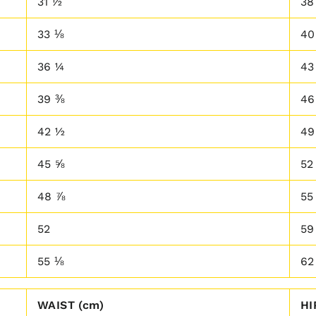
31 ½
38
33 ⅛
40
36 ¼
43
39 ⅜
46
42 ½
49
45 ⅝
52
48 ⅞
55
52
59
55 ⅛
62
WAIST (cm)
HI