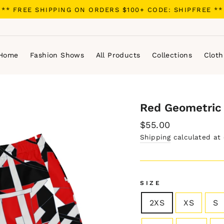
** FREE SHIPPING ON ORDERS $100+ CODE: SHIPFREE **
Home
Fashion Shows
All Products
Collections
Cloth
Red Geometric 
Regular
$55.00
price
Shipping
calculated at
SIZE
2XS
XS
S