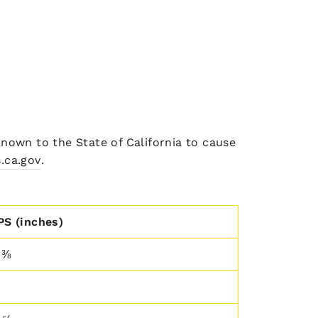
nown to the State of California to cause
.ca.gov
.
PS (inches)
 ⅜