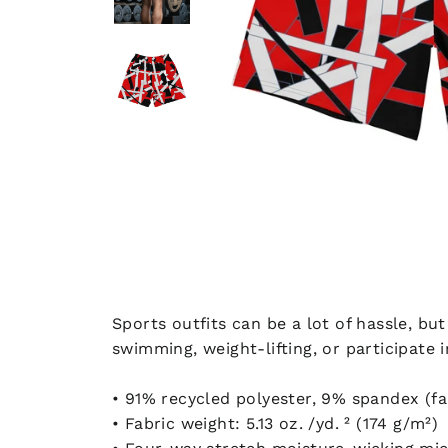
Sports outfits can be a lot of hassle, bu
swimming, weight-lifting, or participate 
• 91% recycled polyester, 9% spandex (f
• Fabric weight: 5.13 oz. /yd. ² (174 g/m²)