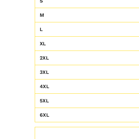
S
M
L
XL
2XL
3XL
4XL
5XL
6XL