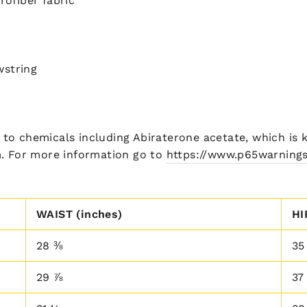
rofiber fabric
wstring
to chemicals including Abiraterone acetate, which is k
m. For more information go to
https://www.p65warnings
WAIST (inches)
HI
28 ⅜
35
29 ⅞
37