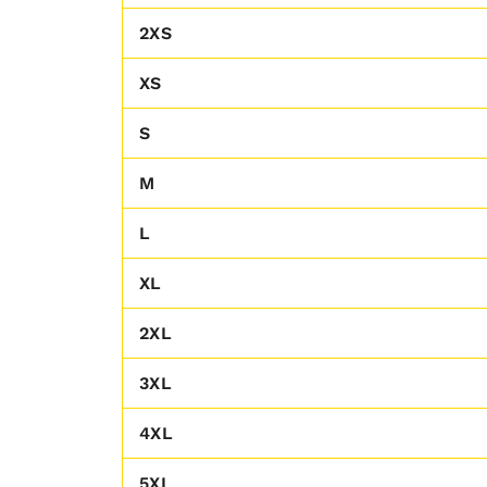
2XS
XS
S
M
L
XL
2XL
3XL
4XL
5XL