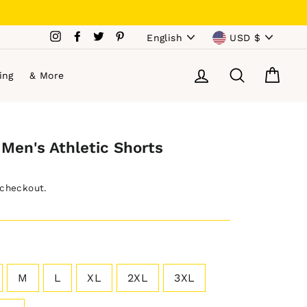
Language
Currency
Instagram
Facebook
Twitter
Pinterest
English
USD $
Log in
Search
Cart
ing
& More
Men's Athletic Shorts
 checkout.
M
L
XL
2XL
3XL