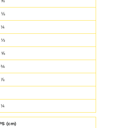
 ⅝
 ⅛
 ¼
 ½
 ⅝
 ¾
 ⅞
 ¼
PS (cm)