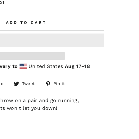
XL
ADD TO CART
very to
United States
Aug 17⁠–18
Share
Tweet
Pin
re
Tweet
Pin it
on
on
on
Facebook
Twitter
Pinterest
 throw on a pair and go running,
rts won't let you down!