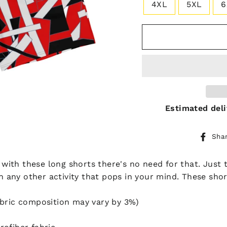
4XL
5XL
6
Estimated deli
Sha
t with these long shorts there's no need for that. Just
in any other activity that pops in your mind. These sho
abric composition may vary by 3%)