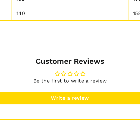
140
15
Customer Reviews
Be the first to write a review
Write a review