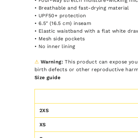
• Four-way stretch moisture-wicking mic
• Breathable and fast-drying material
• UPF50+ protection
• 6.5″ (16.5 cm) inseam
• Elastic waistband with a flat white dra
• Mesh side pockets
• No inner lining
⚠
Warning:
This product can expose you 
birth defects or other reproductive har
Size guide
2XS
XS