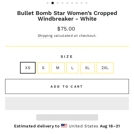
Bullet Bomb Star Women’s Cropped
Windbreaker - White
Regular
$75.00
price
Shipping
calculated at checkout.
SIZE
XS
S
M
L
XL
2XL
ADD TO CART
Estimated delivery to
United States
Aug 18⁠–21