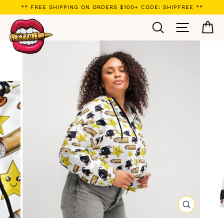
Skip
** FREE SHIPPING ON ORDERS $100+ CODE: SHIPFREE **
to
Search
Site navi
Ca
content
CLOSE
(ESC)