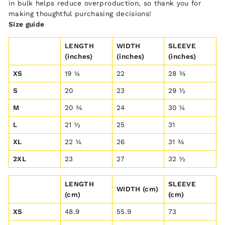
in bulk helps reduce overproduction, so thank you for
making thoughtful purchasing decisions!
Size guide
LENGTH
WIDTH
SLEEVE
(inches)
(inches)
(inches)
XS
19 ¼
22
28 ¾
S
20
23
29 ½
M
20 ¾
24
30 ¼
L
21 ½
25
31
XL
22 ¼
26
31 ¾
2XL
23
27
32 ½
LENGTH
SLEEVE
WIDTH (cm)
(cm)
(cm)
XS
48.9
55.9
73