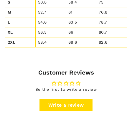
S
50.8
58.4
75
M
52.7
61
76.8
L
54.6
63.5
78.7
XL
56.5
66
80.7
2XL
58.4
68.6
82.6
Customer Reviews
Be the first to write a review
Write a review