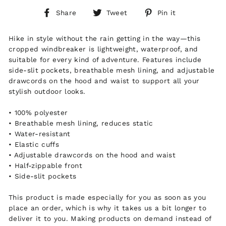
Share
Tweet
Pin
Share
Tweet
Pin it
on
on
on
Facebook
Twitter
Pinterest
Hike in style without the rain getting in the way—this
cropped windbreaker is lightweight, waterproof, and
suitable for every kind of adventure. Features include
side-slit pockets, breathable mesh lining, and adjustable
drawcords on the hood and waist to support all your
stylish outdoor looks.
• 100% polyester
• Breathable mesh lining, reduces static
• Water-resistant
• Elastic cuffs
• Adjustable drawcords on the hood and waist
• Half-zippable front
• Side-slit pockets
This product is made especially for you as soon as you
place an order, which is why it takes us a bit longer to
deliver it to you. Making products on demand instead of