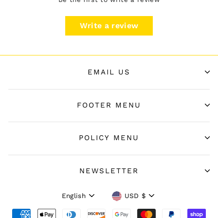
Write a review
EMAIL US
FOOTER MENU
POLICY MENU
NEWSLETTER
Language
Currency
English
USD $