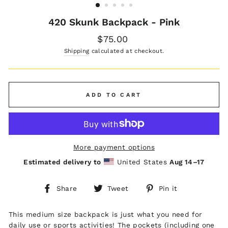
420 Skunk Backpack - Pink
Regular
$75.00
price
Shipping
calculated at checkout.
ADD TO CART
More payment options
Estimated delivery to
United States
Aug 14⁠–17
Share
Tweet
Pin
Share
Tweet
Pin it
on
on
on
Facebook
Twitter
Pinterest
This medium size backpack is just what you need for
daily use or sports activities! The pockets (including one