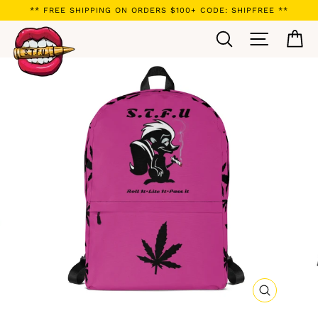
Skip
** FREE SHIPPING ON ORDERS $100+ CODE: SHIPFREE **
to
Search
Site navi
Ca
content
CLOSE
(ESC)