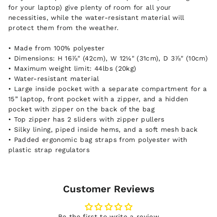
for your laptop) give plenty of room for all your
necessities, while the water-resistant material will
protect them from the weather.
• Made from 100% polyester
• Dimensions: H 16⅞" (42cm), W 12¼" (31cm), D 3⅞" (10cm)
• Maximum weight limit: 44lbs (20kg)
• Water-resistant material
• Large inside pocket with a separate compartment for a
15” laptop, front pocket with a zipper, and a hidden
pocket with zipper on the back of the bag
• Top zipper has 2 sliders with zipper pullers
• Silky lining, piped inside hems, and a soft mesh back
• Padded ergonomic bag straps from polyester with
plastic strap regulators
Customer Reviews
Be the first to write a review