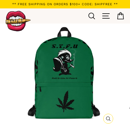
Skip
** FREE SHIPPING ON ORDERS $100+ CODE: SHIPFREE **
to
Search
Site navi
Ca
content
CLOSE
(ESC)