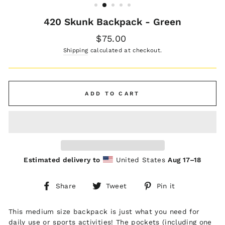
420 Skunk Backpack - Green
Regular
$75.00
price
Shipping
calculated at checkout.
ADD TO CART
Estimated delivery to
United States
Aug 17⁠–18
Share
Tweet
Pin
Share
Tweet
Pin it
on
on
on
Facebook
Twitter
Pinterest
This medium size backpack is just what you need for
daily use or sports activities! The pockets (including one