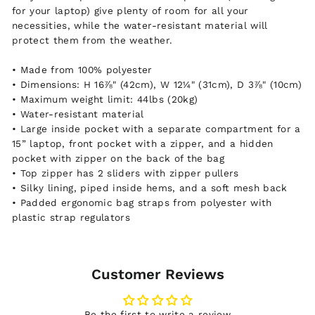
for your laptop) give plenty of room for all your
necessities, while the water-resistant material will
protect them from the weather.
• Made from 100% polyester
• Dimensions: H 16⅞" (42cm), W 12¼" (31cm), D 3⅞" (10cm)
• Maximum weight limit: 44lbs (20kg)
• Water-resistant material
• Large inside pocket with a separate compartment for a
15” laptop, front pocket with a zipper, and a hidden
pocket with zipper on the back of the bag
• Top zipper has 2 sliders with zipper pullers
• Silky lining, piped inside hems, and a soft mesh back
• Padded ergonomic bag straps from polyester with
plastic strap regulators
Customer Reviews
Be the first to write a review