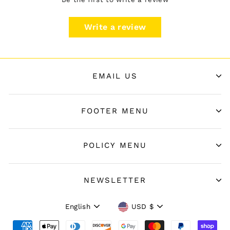
Write a review
EMAIL US
FOOTER MENU
POLICY MENU
NEWSLETTER
Language
Currency
English
USD $