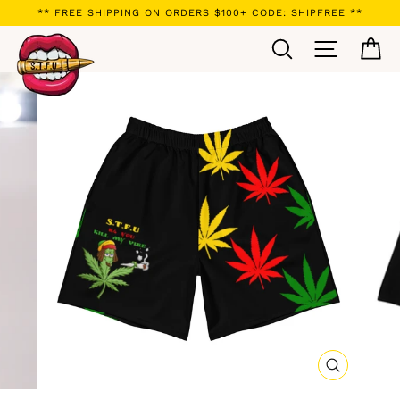
Skip
** FREE SHIPPING ON ORDERS $100+ CODE: SHIPFREE **
to
Search
Site navi
Ca
content
CLOSE
(ESC)