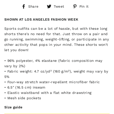
Share
Tweet
Pin
Share
Tweet
Pin it
on
on
on
Facebook
Twitter
Pinterest
SHOWN AT LOS ANGELES FASHION WEEK
Sports outfits can be a lot of hassle, but with these long
shorts there's no need for that. Just throw on a pair and
go running, swimming, weight-lifting, or participate in any
other activity that pops in your mind. These shorts won't
let you down!
• 96% polyester, 4% elastane (fabric composition may
vary by 2%)
• Fabric weight: 4.7 oz/yd² (160 g/m²), weight may vary by
5%
• Four-way stretch water-repellent microfiber fabric
• 6.5″ (16.5 cm) inseam
• Elastic waistband with a flat white drawstring
• Mesh side pockets
Size guide