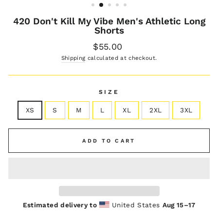
420 Don't Kill My Vibe Men's Athletic Long
Shorts
Regular
$55.00
price
Shipping
calculated at checkout.
SIZE
XS
S
M
L
XL
2XL
3XL
ADD TO CART
Estimated delivery to
United States
Aug 15⁠–17