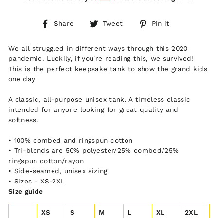
Share
Tweet
Pin
Share
Tweet
Pin it
on
on
on
Facebook
Twitter
Pinterest
We all struggled in different ways through this 2020
pandemic. Luckily, if you're reading this, we survived!
This is the perfect keepsake tank to show the grand kids
one day!
A classic, all-purpose unisex tank. A timeless classic
intended for anyone looking for great quality and
softness.
• 100% combed and ringspun cotton
• Tri-blends are 50% polyester/25% combed/25%
ringspun cotton/rayon
• Side-seamed, unisex sizing
• Sizes - XS-2XL
Size guide
XS
S
M
L
XL
2XL