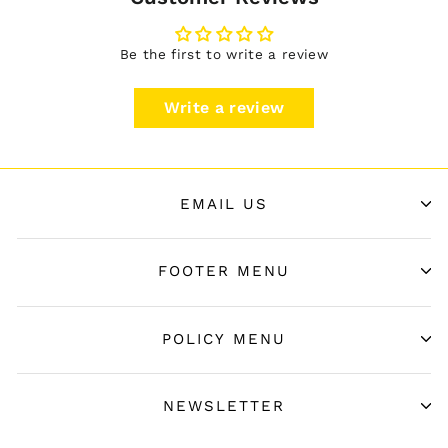
Be the first to write a review
Write a review
EMAIL US
FOOTER MENU
POLICY MENU
NEWSLETTER