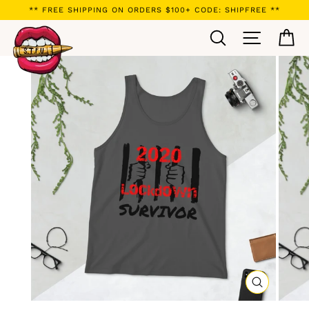
Skip
** FREE SHIPPING ON ORDERS $100+ CODE: SHIPFREE **
to
Search
Site navi
Ca
content
CLOSE
(ESC)