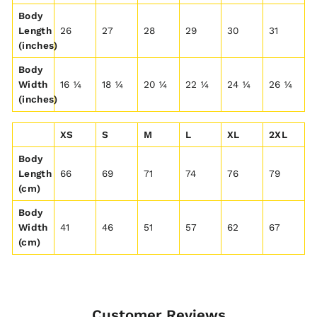
Body
Length
26
27
28
29
30
31
(inches)
Body
Width
16 ¼
18 ¼
20 ¼
22 ¼
24 ¼
26 ¼
(inches)
XS
S
M
L
XL
2XL
Body
Length
66
69
71
74
76
79
(cm)
Body
Width
41
46
51
57
62
67
(cm)
Customer Reviews