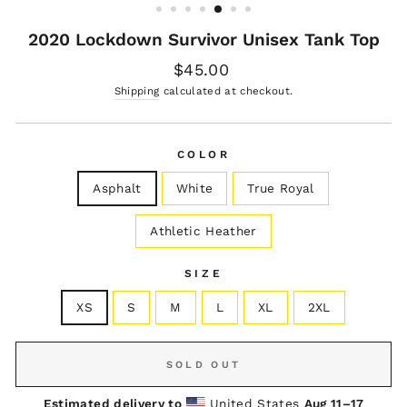
2020 Lockdown Survivor Unisex Tank Top
Regular
$45.00
price
Shipping
calculated at checkout.
COLOR
Asphalt
White
True Royal
Athletic Heather
SIZE
XS
S
M
L
XL
2XL
SOLD OUT
Estimated delivery to
United States
Aug 11⁠–17