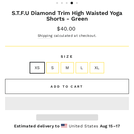
S.T.F.U Diamond Trim High Waisted Yoga
Shorts - Green
Regular
$40.00
price
Shipping
calculated at checkout.
SIZE
XS
S
M
L
XL
ADD TO CART
Estimated delivery to
United States
Aug 15⁠–17