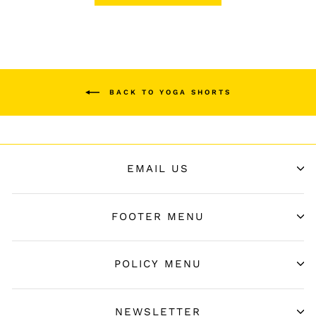
BACK TO YOGA SHORTS
EMAIL US
FOOTER MENU
POLICY MENU
NEWSLETTER