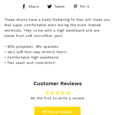
Share
Tweet
Pin
Share
Tweet
Pin it
on
on
on
Facebook
Twitter
Pinterest
These shorts have a body-flattering fit that will make you
feel super comfortable even during the most intense
workouts. They come with a high waistband and are
made from soft microfiber yarn.
• 82% polyester, 18% spandex
• Very soft four-way stretch fabric
• Comfortable high waistband
• Flat seam and coverstitch
Customer Reviews
Be the first to write a review
Write a review