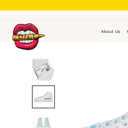
Skip
to
content
About Us