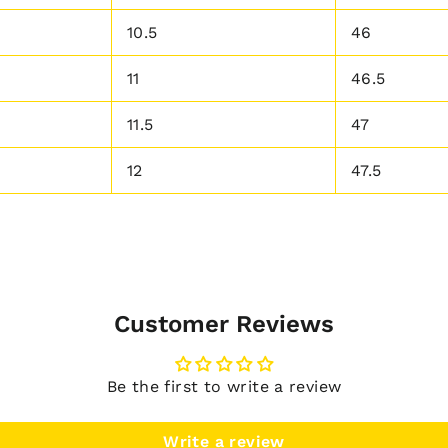
10.5
46
11
46.5
11.5
47
12
47.5
Customer Reviews
Be the first to write a review
Write a review