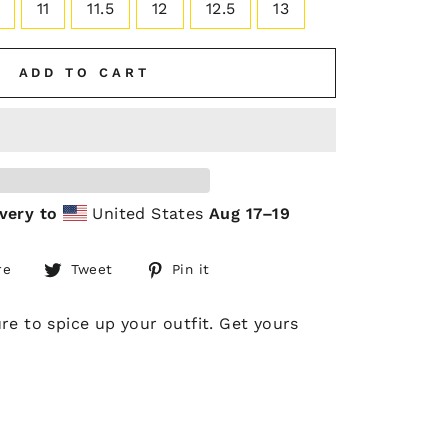
11
11.5
12
12.5
13
ADD TO CART
very to
United States
Aug 17⁠–19
Share
Tweet
Pin
re
Tweet
Pin it
on
on
on
Facebook
Twitter
Pinterest
e to spice up your outfit. Get yours