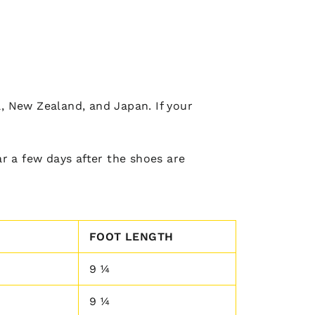
a, New Zealand, and Japan. If your
r a few days after the shoes are
FOOT LENGTH
9 ¼
9 ¼