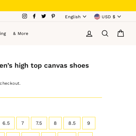
Language
Currency
Instagram
Facebook
Twitter
Pinterest
English
USD $
Log in
Search
Cart
ing
& More
en’s high top canvas shoes
 checkout.
6.5
7
7.5
8
8.5
9