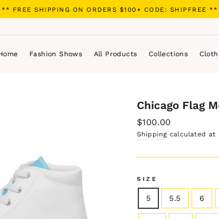
** FREE SHIPPING ON ORDERS $100+ CODE: SHIPFREE **
Home
Fashion Shows
All Products
Collections
Cloth
Chicago Flag M
Regular
$100.00
price
Shipping
calculated at
SIZE
5
5.5
6