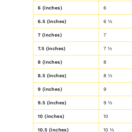
6 (inches)
6
6.5 (inches)
6 ½
7 (inches)
7
7.5 (inches)
7 ½
8 (inches)
8
8.5 (inches)
8 ½
9 (inches)
9
9.5 (inches)
9 ½
10 (inches)
10
10.5 (inches)
10 ½