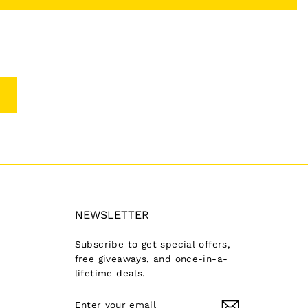
NEWSLETTER
Subscribe to get special offers,
free giveaways, and once-in-a-
lifetime deals.
ENTER