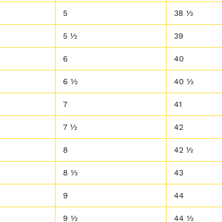
5
38 ½
5 ½
39
6
40
6 ½
40 ½
7
41
7 ½
42
8
42 ½
8 ½
43
9
44
9 ½
44 ½