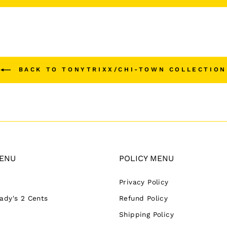
BACK TO TONYTRIXX/CHI-TOWN COLLECTION
ENU
POLICY MENU
Privacy Policy
Lady's 2 Cents
Refund Policy
Shipping Policy