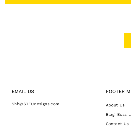
EMAIL US
FOOTER M
Shh@STFUdesigns.com
About Us
Blog: Boss 
Contact Us