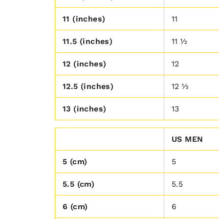
11 (inches)
11
11.5 (inches)
11 ½
12 (inches)
12
12.5 (inches)
12 ½
13 (inches)
13
US MEN
5 (cm)
5
5.5 (cm)
5.5
6 (cm)
6