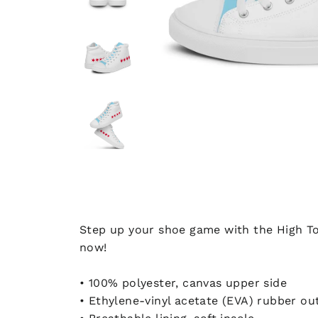
Step up your shoe game with the High To
now!
• 100% polyester, canvas upper side
• Ethylene-vinyl acetate (EVA) rubber ou