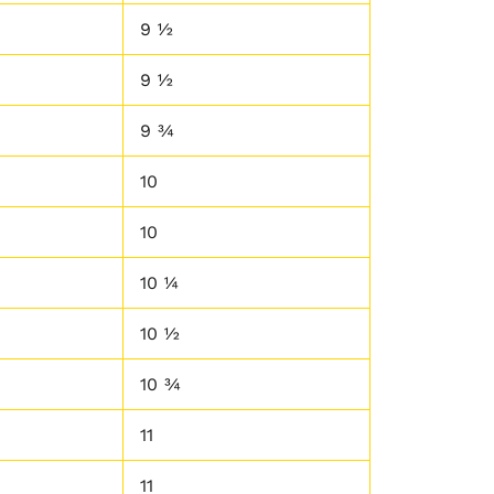
9 ½
9 ½
9 ¾
10
10
10 ¼
10 ½
10 ¾
11
11