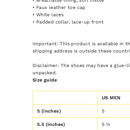
• Breathable lining, soft insole
• Faux leather toe cap
• White laces
• Padded collar, lace-up front
Important: This product is available in t
shipping address is outside these countr
Disclaimer: The shoes may have a glue-li
unpacked.
Size guide
US MEN
5 (inches)
5
5.5 (inches)
5 ½