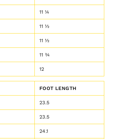
11 ¼
11 ½
11 ½
11 ¾
12
FOOT LENGTH
23.5
23.5
24.1