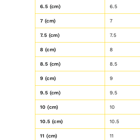
6.5 (cm)
6.5
7 (cm)
7
7.5 (cm)
7.5
8 (cm)
8
8.5 (cm)
8.5
9 (cm)
9
9.5 (cm)
9.5
10 (cm)
10
10.5 (cm)
10.5
11 (cm)
11