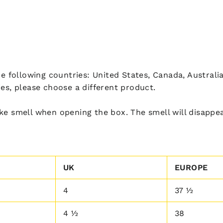
he following countries: United States, Canada, Australi
ies, please choose a different product.
ke smell when opening the box. The smell will disappea
UK
EUROPE
4
37 ½
4 ½
38