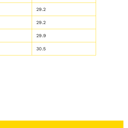
29.2
29.2
29.9
30.5