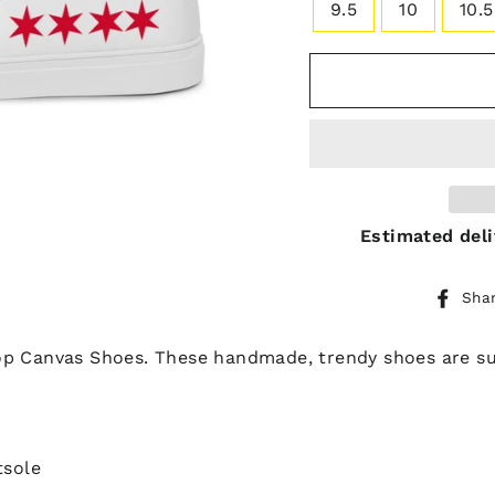
9.5
10
10.5
Estimated deli
Sha
p Canvas Shoes. These handmade, trendy shoes are sur
tsole