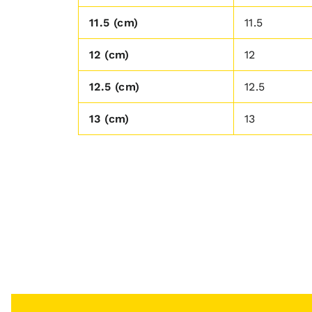
11.5 (cm)
11.5
12 (cm)
12
12.5 (cm)
12.5
13 (cm)
13