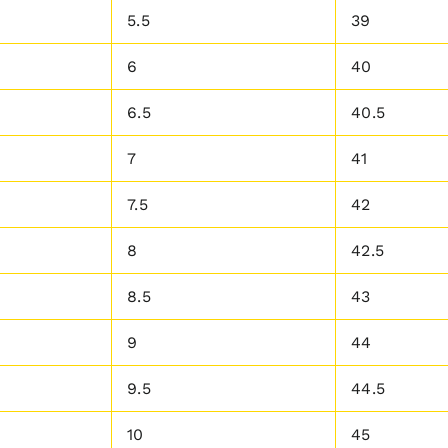
5.5
39
6
40
6.5
40.5
7
41
7.5
42
8
42.5
8.5
43
9
44
9.5
44.5
10
45