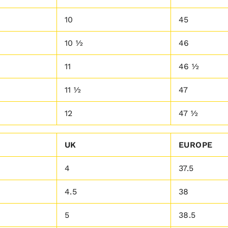
10
45
10 ½
46
11
46 ½
11 ½
47
12
47 ½
UK
EUROPE
4
37.5
4.5
38
5
38.5