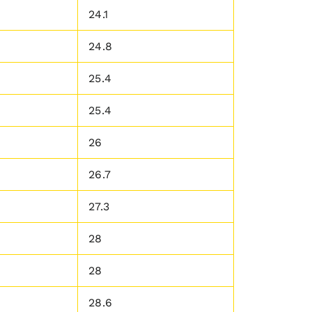
24.1
24.8
25.4
25.4
26
26.7
27.3
28
28
28.6