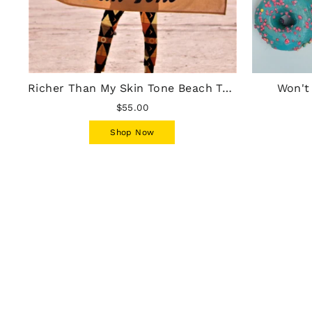
Richer Than My Skin Tone Beach Towel - Mocha
Won't
$55.00
Shop Now