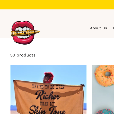
Skip
to
content
About Us
50 products