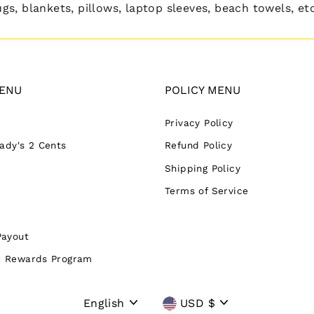
s, blankets, pillows, laptop sleeves, beach towels, etc
ENU
POLICY MENU
Privacy Policy
Lady's 2 Cents
Refund Policy
Shipping Policy
Terms of Service
Payout
 Rewards Program
Language
Currency
English
USD $