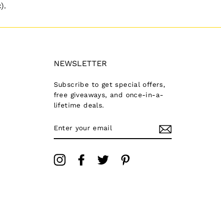
).
NEWSLETTER
Subscribe to get special offers,
free giveaways, and once-in-a-
lifetime deals.
ENTER
YOUR
EMAIL
Instagram
Facebook
Twitter
Pinterest