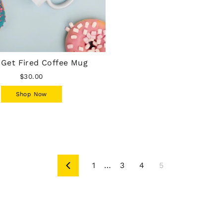
 Get Fired Coffee Mug
$30.00
Shop Now
1
…
3
4
5
Previous