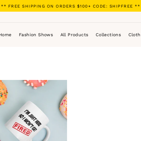
** FREE SHIPPING ON ORDERS $100+ CODE: SHIPFREE **
Home
Fashion Shows
All Products
Collections
Cloth