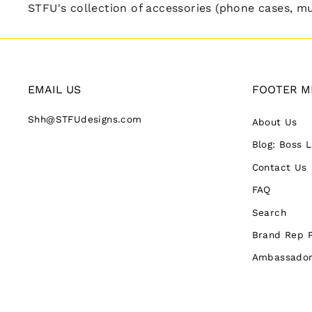
STFU's collection of accessories (phone cases, mug
EMAIL US
FOOTER M
Shh@STFUdesigns.com
About Us
Blog: Boss 
Contact Us
FAQ
Search
Brand Rep 
Ambassador