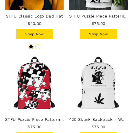
STFU Classic Logo Dad Hat
STFU Puzzle Piece Pattern Backpack - White
$40.00
$75.00
Shop Now
Shop Now
STFU Puzzle Piece Pattern Backpack - Red
420 Skunk Backpack - White
$75.00
$75.00