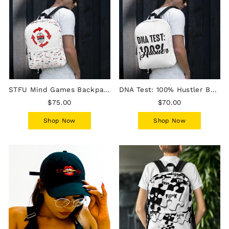
STFU Mind Games Backpack
DNA Test: 100% Hustler Backpack
$75.00
$70.00
Shop Now
Shop Now