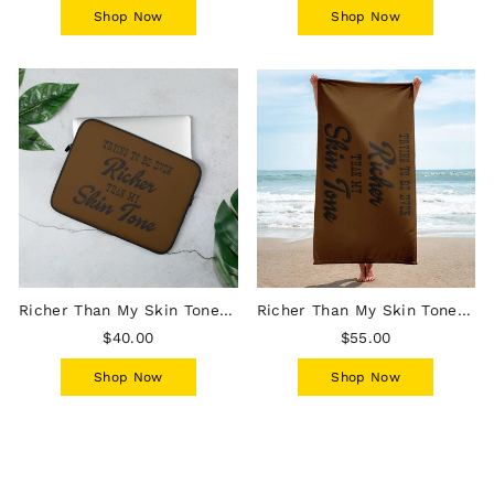
Shop Now
Shop Now
Richer Than My Skin Tone Laptop Sleeve - Chocolate
Richer Than My Skin Tone Beach Towel - Chocolate
$40.00
$55.00
Shop Now
Shop Now