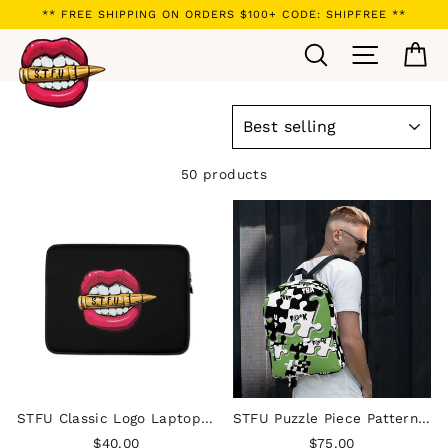
Skip
** FREE SHIPPING ON ORDERS $100+ CODE: SHIPFREE **
to
Search
Site navi
Ca
content
SORT
50 products
STFU Classic Logo Laptop Sleeve
STFU Puzzle Piece Pattern Backpack - Green
$40.00
$75.00