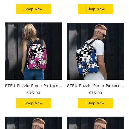
Shop Now
Shop Now
STFU Puzzle Piece Pattern Backpack - Pink
STFU Puzzle Piece Pattern Backpack - Blue
$75.00
$75.00
Shop Now
Shop Now