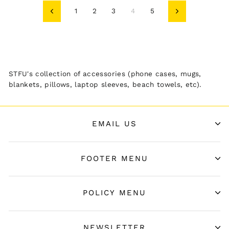
1
2
3
4
5
Previous
Next
STFU's collection of accessories (phone cases, mugs,
blankets, pillows, laptop sleeves, beach towels, etc).
EMAIL US
FOOTER MENU
POLICY MENU
NEWSLETTER