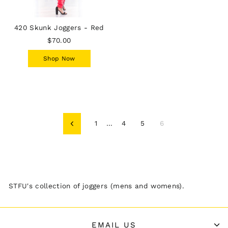
420 Skunk Joggers - Red
$70.00
Shop Now
1
…
4
5
6
Previous
STFU's collection of joggers (mens and womens).
EMAIL US