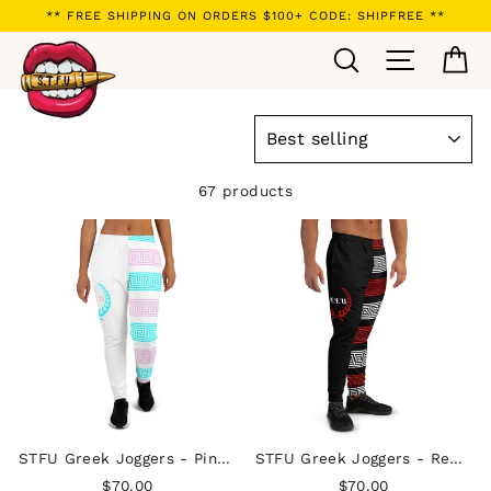
Skip
** FREE SHIPPING ON ORDERS $100+ CODE: SHIPFREE **
to
Search
Site navi
Ca
content
SORT
67 products
STFU Greek Joggers - Pink & Blue on White
STFU Greek Joggers - Red & White on Black
$70.00
$70.00