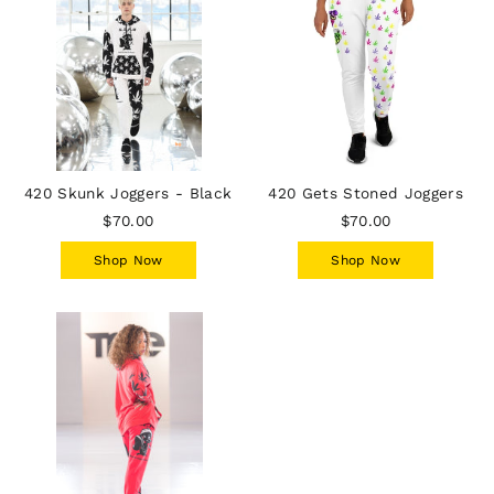
420 Skunk Joggers - Black
420 Gets Stoned Joggers
$70.00
$70.00
Shop Now
Shop Now