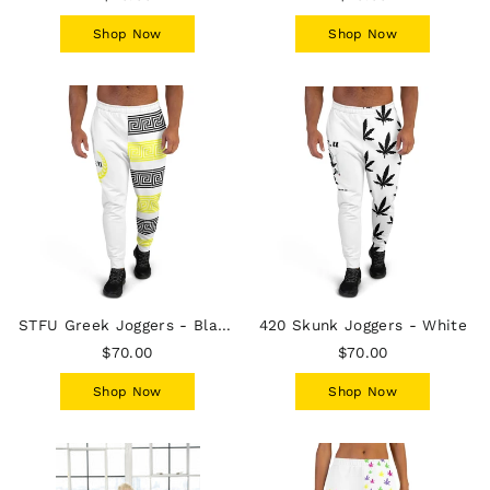
Shop Now
Shop Now
STFU Greek Joggers - Black & Yellow on White
420 Skunk Joggers - White
$70.00
$70.00
Shop Now
Shop Now