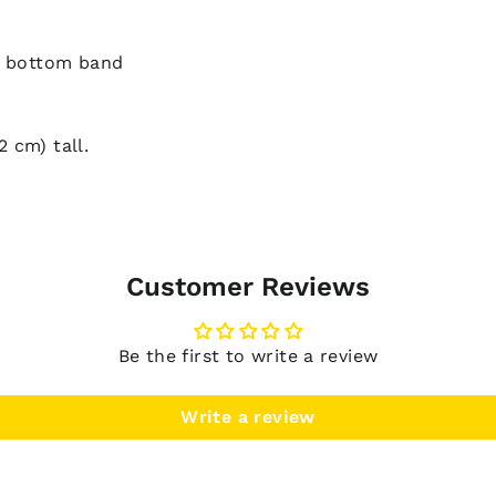
d bottom band
2 cm) tall.
Customer Reviews
Be the first to write a review
Write a review