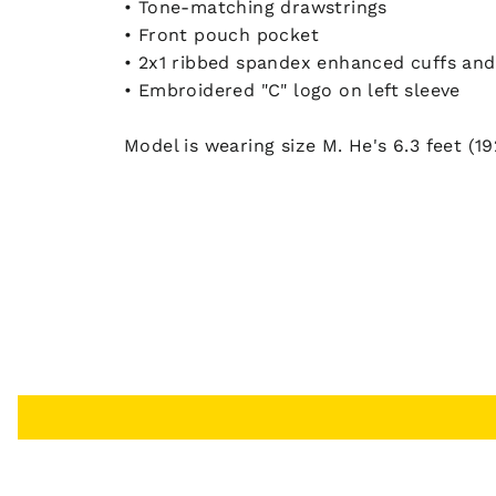
• Tone-matching drawstrings
• Front pouch pocket
• 2x1 ribbed spandex enhanced cuffs an
• Embroidered "C" logo on left sleeve
Model is wearing size M. He's 6.3 feet (19