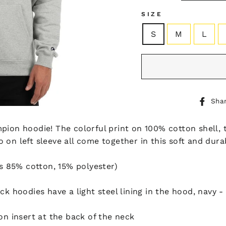
SIZE
S
M
L
Sha
pion hoodie! The colorful print on 100% cotton shell, 
 on left sleeve all come together in this soft and dura
is 85% cotton, 15% polyester)
k hoodies have a light steel lining in the hood, navy - o
on insert at the back of the neck