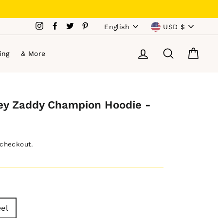
Language
Currency
Instagram
Facebook
Twitter
Pinterest
English
USD $
Log in
Search
Cart
ing
& More
ey Zaddy Champion Hoodie -
 checkout.
eel