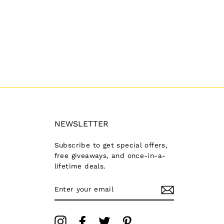
NEWSLETTER
Subscribe to get special offers,
free giveaways, and once-in-a-
lifetime deals.
ENTER
YOUR
EMAIL
Instagram
Facebook
Twitter
Pinterest