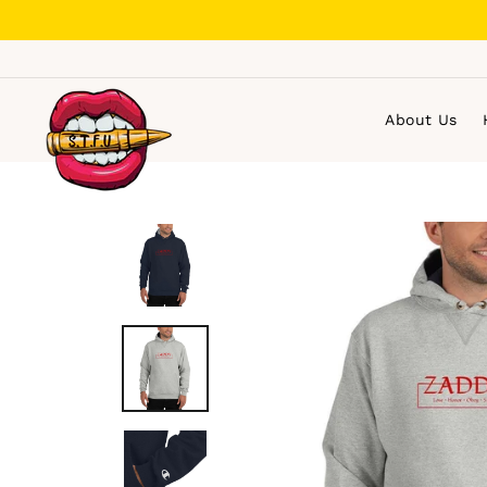
Skip
to
content
About Us