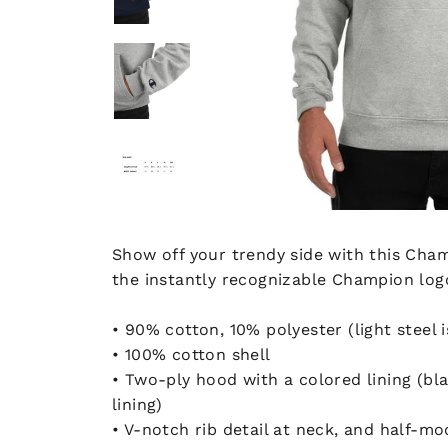
Show off your trendy side with this Cham
the instantly recognizable Champion logo
• 90% cotton, 10% polyester (light steel 
• 100% cotton shell
• Two-ply hood with a colored lining (blac
lining)
• V-notch rib detail at neck, and half-mo