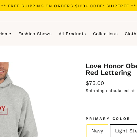
** FREE SHIPPING ON ORDERS $100+ CODE: SHIPFREE **
Home
Fashion Shows
All Products
Collections
Cloth
Love Honor Ob
Red Lettering
Regular
$75.00
price
Shipping
calculated at
PRIMARY COLOR
Navy
Light St