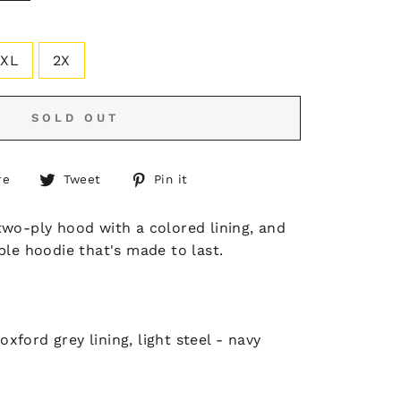
XL
2X
SOLD OUT
Share
Tweet
Pin
re
Tweet
Pin it
on
on
on
Facebook
Twitter
Pinterest
two-ply hood with a colored lining, and
ble hoodie that's made to last.
xford grey lining, light steel - navy