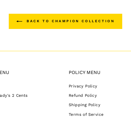
BACK TO CHAMPION COLLECTION
ENU
POLICY MENU
Privacy Policy
Lady's 2 Cents
Refund Policy
Shipping Policy
Terms of Service