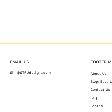
EMAIL US
FOOTER M
Shh@STFUdesigns.com
About Us
Blog: Boss 
Contact Us
FAQ
Search