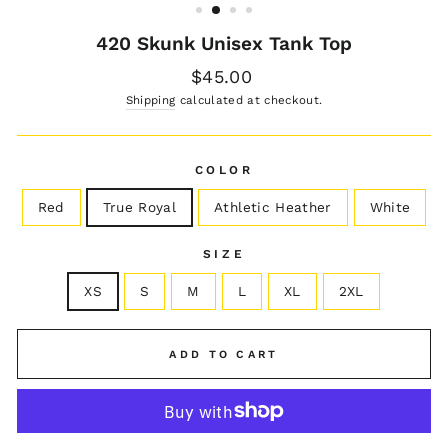
420 Skunk Unisex Tank Top
Regular
$45.00
price
Shipping
calculated at checkout.
COLOR
Red
True Royal
Athletic Heather
White
SIZE
XS
S
M
L
XL
2XL
ADD TO CART