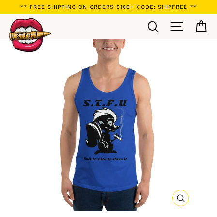
Skip
** FREE SHIPPING ON ORDERS $100+ CODE: SHIPFREE **
to
Search
Site navi
Ca
content
CLOSE
(ESC)