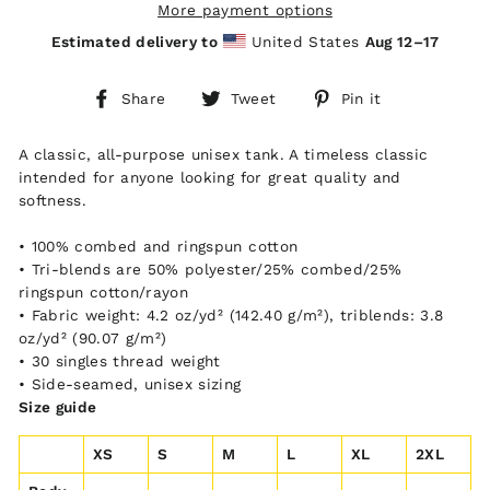
More payment options
Estimated delivery to
United States
Aug 12⁠–17
Share
Tweet
Pin
Share
Tweet
Pin it
on
on
on
Facebook
Twitter
Pinterest
A classic, all-purpose unisex tank. A timeless classic
intended for anyone looking for great quality and
softness.
• 100% combed and ringspun cotton
• Tri-blends are 50% polyester/25% combed/25%
ringspun cotton/rayon
• Fabric weight: 4.2 oz/yd² (142.40 g/m²), triblends: 3.8
oz/yd² (90.07 g/m²)
• 30 singles thread weight
• Side-seamed, unisex sizing
Size guide
XS
S
M
L
XL
2XL