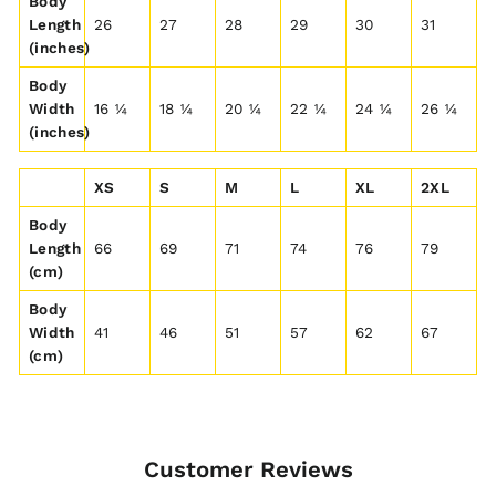
Body
Length
26
27
28
29
30
31
(inches)
Body
Width
16 ¼
18 ¼
20 ¼
22 ¼
24 ¼
26 ¼
(inches)
XS
S
M
L
XL
2XL
Body
Length
66
69
71
74
76
79
(cm)
Body
Width
41
46
51
57
62
67
(cm)
Customer Reviews