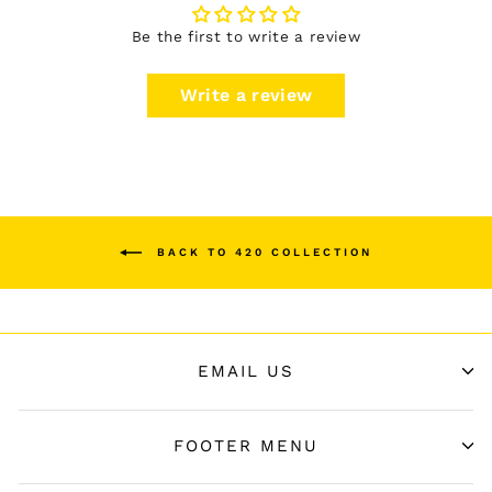
Be the first to write a review
Write a review
BACK TO 420 COLLECTION
EMAIL US
FOOTER MENU