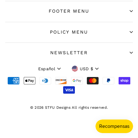
FOOTER MENU
POLICY MENU
NEWSLETTER
Idioma
Moneda
Español
USD $
© 2026 STFU Designs All rights reserved.