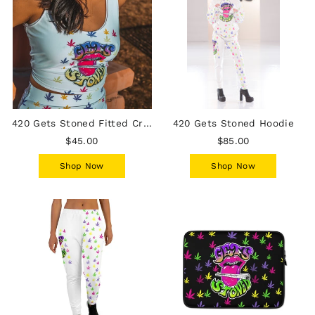
420 Gets Stoned Fitted Crop Top
420 Gets Stoned Hoodie
$45.00
$85.00
Shop Now
Shop Now