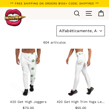
Ir
** FREE SHIPPING ON ORDERS $100+ CODE: SHIPFREE **
directamente
Buscar
Navegaci
Ca
al
contenido
ORDENAR
604 artículos
420 Get High Joggers
420 Get High Trim Yoga Leggings
$70.00
$55.00