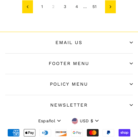
1
2
3
4
…
51
Anterior
Siguiente
EMAIL US
FOOTER MENU
POLICY MENU
NEWSLETTER
Idioma
Moneda
Español
USD $