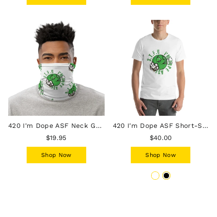
420 I'm Dope ASF Neck Gaiter
420 I'm Dope ASF Short-Sleeve T-Shirt
$19.95
$40.00
Shop Now
Shop Now