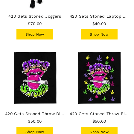
420 Gets Stoned Joggers
420 Gets Stoned Laptop Sleeve
$70.00
$40.00
Shop Now
Shop Now
420 Gets Stoned Throw Blanket
420 Gets Stoned Throw Blanket - Leaves
$50.00
$50.00
Shop Now
Shop Now