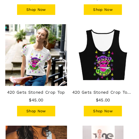
Shop Now
Shop Now
420 Gets Stoned Crop Top
420 Gets Stoned Crop Top - Black
$45.00
$45.00
Shop Now
Shop Now