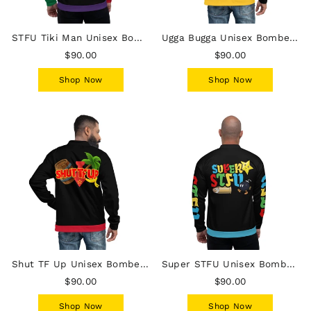
STFU Tiki Man Unisex Bomber Jacket
Ugga Bugga Unisex Bomber Jacket
$90.00
$90.00
Shop Now
Shop Now
Shut TF Up Unisex Bomber Jacket
Super STFU Unisex Bomber Jacket - Bullet Bomb Star
$90.00
$90.00
Shop Now
Shop Now