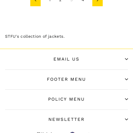
Previous
Next
STFU's collection of jackets.
EMAIL US
FOOTER MENU
POLICY MENU
NEWSLETTER