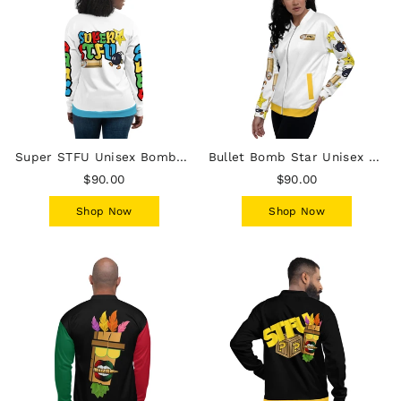
Super STFU Unisex Bomber Jacket - White
Bullet Bomb Star Unisex Bomber Jacket - White
$90.00
$90.00
Shop Now
Shop Now