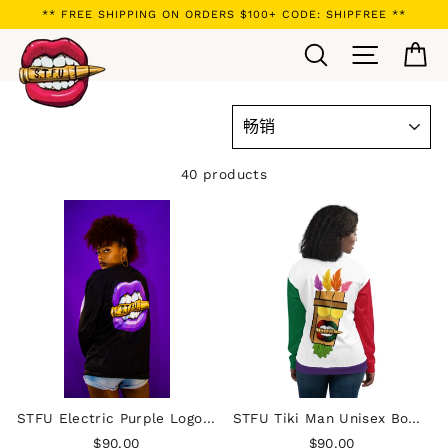
Skip
** FREE SHIPPING ON ORDERS $100+ CODE: SHIPFREE **
to
Search
Site navi
Ca
content
SORT
40 products
STFU Electric Purple Logo Unisex Bomber Jacket
STFU Tiki Man Unisex Bomber Jacket - White
$90.00
$90.00