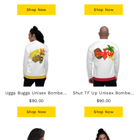
Shop Now
Shop Now
Ugga Bugga Unisex Bomber Jacket - White
Shut TF Up Unisex Bomber Jacket - White
$90.00
$90.00
Shop Now
Shop Now