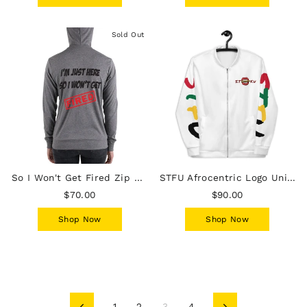
Sold Out
So I Won't Get Fired Zip Hoodie
STFU Afrocentric Logo Unisex Bomber Jacket - White
$70.00
$90.00
Shop Now
Shop Now
1
2
3
4