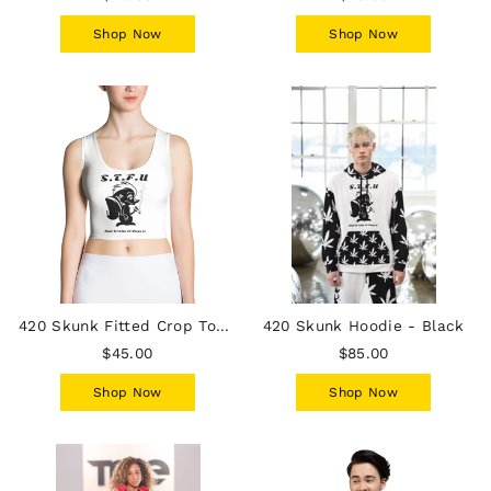
Shop Now
Shop Now
420 Skunk Fitted Crop Top - White
420 Skunk Hoodie - Black
$45.00
$85.00
Shop Now
Shop Now