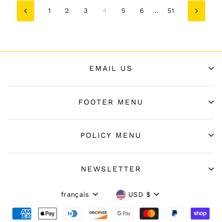
1
2
3
4
5
6
…
51
Précédent
Suivant
EMAIL US
FOOTER MENU
POLICY MENU
NEWSLETTER
Langue
Devise
français
USD $