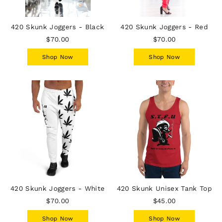
420 Skunk Joggers - Black
420 Skunk Joggers - Red
$70.00
$70.00
Shop Now
Shop Now
420 Skunk Joggers - White
420 Skunk Unisex Tank Top
$70.00
$45.00
Shop Now
Shop Now