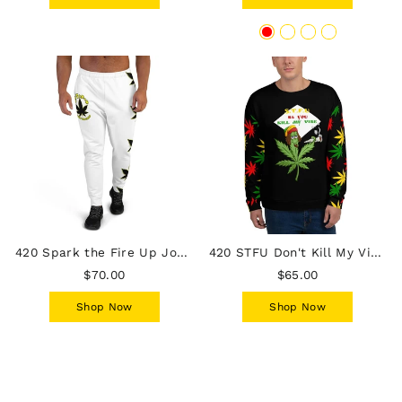
420 Spark the Fire Up Joggers
420 STFU Don't Kill My Vibe Sweatshirt
$70.00
$65.00
Shop Now
Shop Now