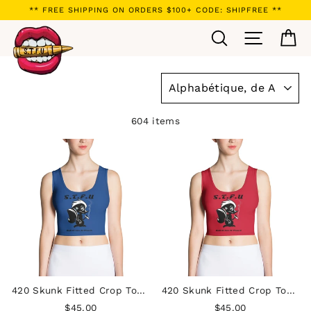
Passer
** FREE SHIPPING ON ORDERS $100+ CODE: SHIPFREE **
au
Rechercher
Navigatio
Pa
contenu
APPLIQUER
604 items
420 Skunk Fitted Crop Top - Blue
420 Skunk Fitted Crop Top - Red
$45.00
$45.00