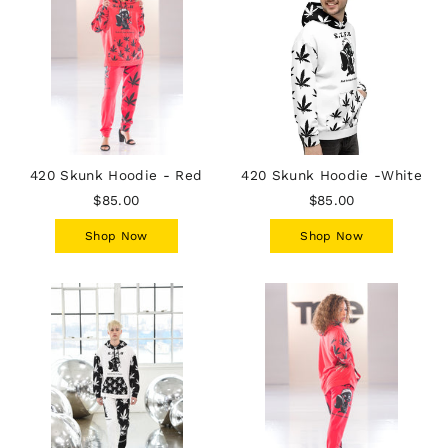
420 Skunk Hoodie - Red
420 Skunk Hoodie -White
$85.00
$85.00
Shop Now
Shop Now